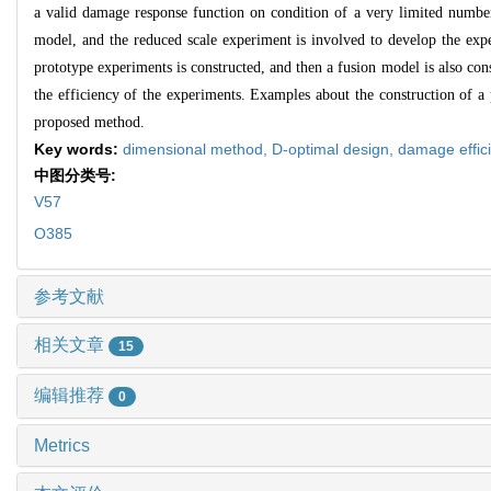
a valid damage response function on condition of a very limited number
model, and the reduced scale experiment is involved to develop the ex
prototype experiments is constructed, and then a fusion model is also con
the efficiency of the experiments. Examples about the construction of a
proposed method.
Key words:
dimensional method,
D-optimal design,
damage effic
中图分类号:
V57
O385
参考文献
相关文章
15
编辑推荐
0
Metrics