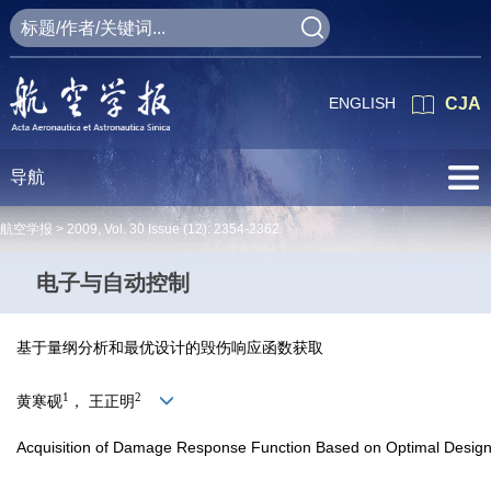
ENGLISH
CJA
导航
航空学报 >
2009
,
Vol. 30
Issue (12)
: 2354-2362
电子与自动控制
基于量纲分析和最优设计的毁伤响应函数获取
1
2
黄寒砚
， 王正明
Acquisition of Damage Response Function Based on Optimal Desig