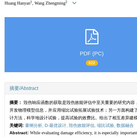
1
2
Huang Hanyan
, Wang Zhengming
PDF (PC)
622
摘要/Abstract
摘要：
毁伤响应函数的获取是毁伤效能评估中至关重要的研究内容
开发物理模型信息，并应用缩比试验拓展试验技术；另一方面构建
计方法，科学地设计试验，提高试验的效费比。给出了相互差异建
关键词:
量纲分析,
D-最优设计,
毁伤效能评估,
缩比试验,
数据融合
Abstract:
While evaluating damage efficiency, it is especially importan