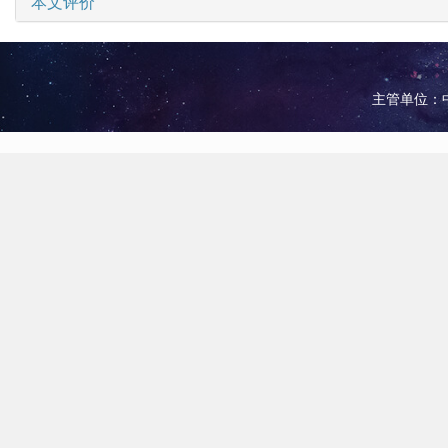
本文评价
主管单位：