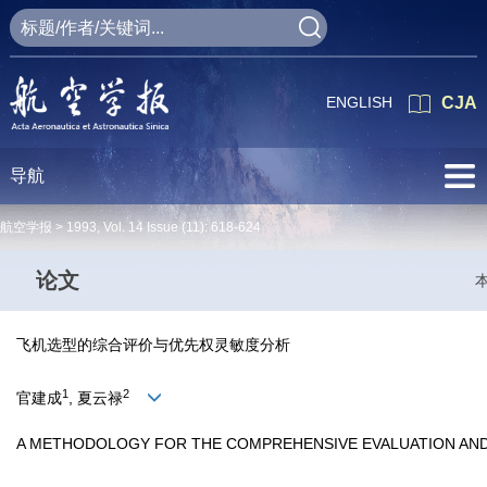
ENGLISH
CJA
导航
航空学报 >
1993
,
Vol. 14
Issue (11)
: 618-624
论文
飞机选型的综合评价与优先权灵敏度分析
1
2
官建成
, 夏云禄
A METHODOLOGY FOR THE COMPREHENSIVE EVALUATION AND S