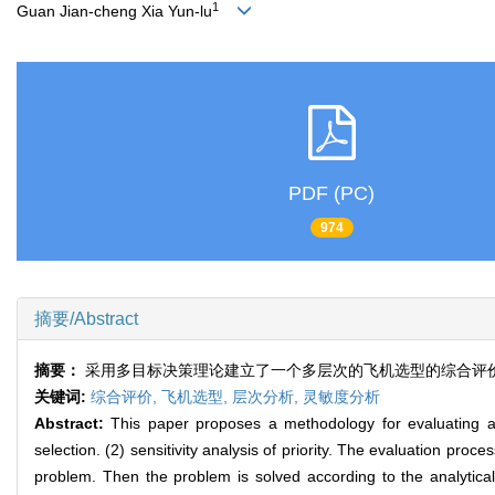
1
Guan Jian-cheng Xia Yun-lu
PDF (PC)
974
摘要/Abstract
摘要：
采用多目标决策理论建立了一个多层次的飞机选型的综合评价
关键词:
综合评价,
飞机选型,
层次分析,
灵敏度分析
Abstract:
This paper proposes a methodology for evaluating and 
selection. (2) sensitivity analysis of priority. The evaluation proc
problem. Then the problem is solved according to the analytical