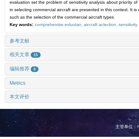
evaluation set the problem of sensitivity analysis about priority of
in selecting commercial aircraft are presented in this context. It is
such as the selection of the commercial aircraft types.
Key words:
comprehensiw evluutan,
aircraft aclection,
sensitivity
参考文献
相关文章
15
编辑推荐
0
Metrics
本文评价
主管单位：