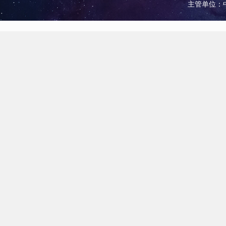
主管单位：