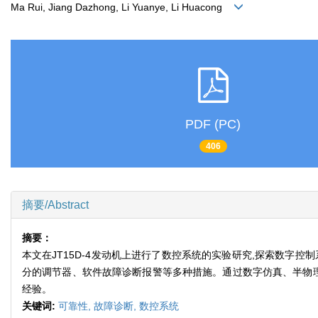
Ma Rui, Jiang Dazhong, Li Yuanye, Li Huacong
PDF (PC)
406
摘要/Abstract
摘要：
本文在JT15D-4发动机上进行了数控系统的实验研究,探索数字
分的调节器、软件故障诊断报警等多种措施。通过数字仿真、半物理
经验。
关键词:
可靠性,
故障诊断,
数控系统