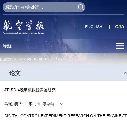
ENGLISH
CJA
导航
航空学报 >
1989
,
Vol. 10
Issue (6)
: 272-279
论文
JT15D-4发动机数控实验研究
马瑞, 姜大中, 李元业, 李华聪
DIGITAL CONTROL EXPERIMENT RESEARCH ON THE ENGINE JT