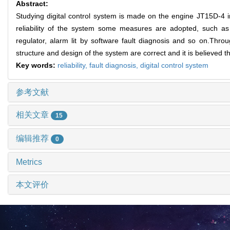
Abstract:
Studying digital control system is made on the engine JT15D-4 in
reliability of the system some measures are adopted, such as
regulator, alarm lit by software fault diagnosis and so on.Through
structure and design of the system are correct and it is believed tha
Key words:
reliability,
fault diagnosis,
digital control system
参考文献
相关文章
15
编辑推荐
0
Metrics
本文评价