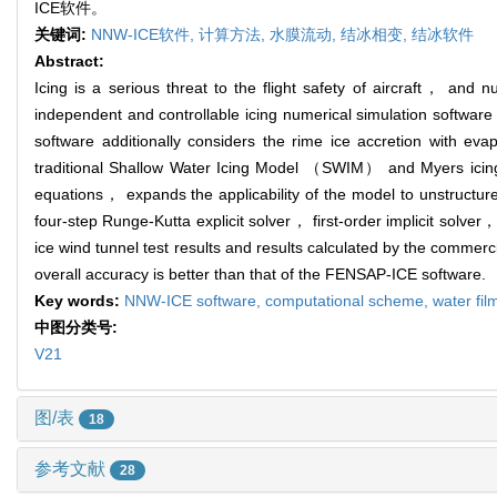
ICE软件。
关键词:
NNW-ICE软件,
计算方法,
水膜流动,
结冰相变,
结冰软件
Abstract:
Icing is a serious threat to the flight safety of aircraft， and
independent and controllable icing numerical simulation softwa
software additionally considers the rime ice accretion with ev
traditional Shallow Water Icing Model （SWIM） and Myers icing 
equations， expands the applicability of the model to unstructure
four-step Runge-Kutta explicit solver， first-order implicit solver
ice wind tunnel test results and results calculated by the comm
overall accuracy is better than that of the FENSAP-ICE software.
Key words:
NNW-ICE software,
computational scheme,
water fil
中图分类号:
V21
图/表
18
参考文献
28