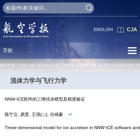
ENGLISH
CJA
导航
航空学报 >
2024
,
Vol. 45
Issue (12)
: 129188-129188 doi:
10.7527/S1000-6893.2
流体力学与飞行力学
NNW⁃ICE软件的三维结冰模型及精度验证
陈宁立, 易贤, 王强(
), 任靖豪
Three⁃dimensional model for ice accretion in NNW⁃ICE software and va