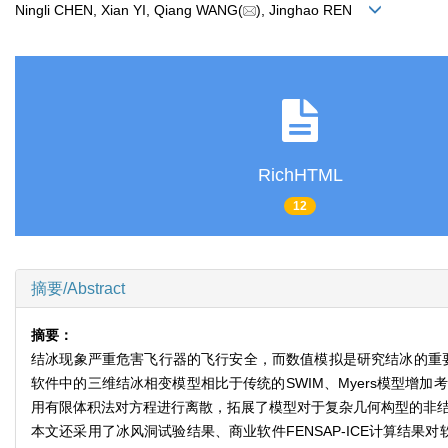
Ningli CHEN, Xian YI, Qiang WANG(
), Jinghao REN
RichHTML
12
摘要/Abstract
摘要：
结冰现象严重危害飞行器的飞行安全，而数值模拟是研究结冰的重要
软件中的三维结冰相变模型相比于传统的SWIM、Myers模型
用有限体积法对方程进行离散，拓展了模型对于复杂几何构型的非结
本文还采用了冰风洞试验结果、商业软件FENSAP-ICE计算结果