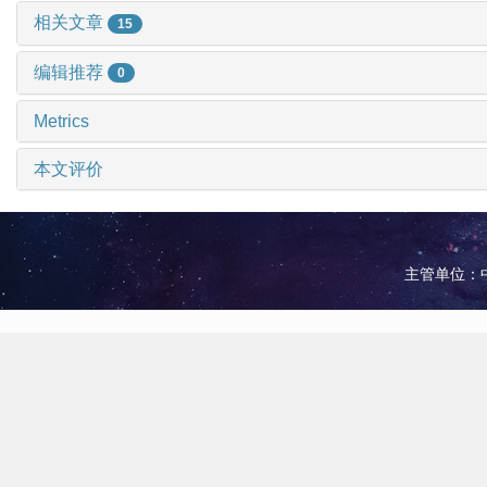
相关文章
15
编辑推荐
0
Metrics
本文评价
主管单位：