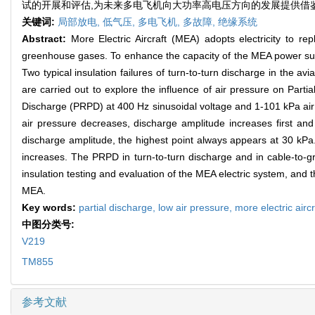
试的开展和评估,为未来多电飞机向大功率高电压方向的发展提供借
关键词:
局部放电,
低气压,
多电飞机,
多故障,
绝缘系统
Abstract:
More Electric Aircraft (MEA) adopts electricity to re
greenhouse gases. To enhance the capacity of the MEA power supply
Two typical insulation failures of turn-to-turn discharge in the
are carried out to explore the influence of air pressure on Part
Discharge (PRPD) at 400 Hz sinusoidal voltage and 1-101 kPa air 
air pressure decreases, discharge amplitude increases first and
discharge amplitude, the highest point always appears at 30 kPa. 
increases. The PRPD in turn-to-turn discharge and in cable-to-gro
insulation testing and evaluation of the MEA electric system, and 
MEA.
Key words:
partial discharge,
low air pressure,
more electric aircr
中图分类号:
V219
TM855
参考文献