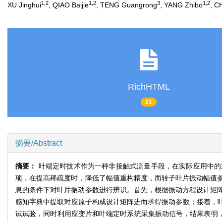
1,2
1,2
3
1,2
XU Jinghui
, QIAO Baijie
, TENG Guangrong
, YANG Zhibo
, C
RichHTML
21
摘要/Abstract
摘要：
叶端定时技术作为一种非接触式测量手段，在实际应用中的
项，在提高稀疏度时，降低了幅值重构精度，而转子叶片振动幅值
息的条件下对叶片振动参数进行辨识。首先，根据振动方程设计矩
感知字典中提取对应原子构成设计矩阵进而求得振动参数；接着，叶
试试验，同时利用应变片和叶端定时系统采集振动信号，结果表明，