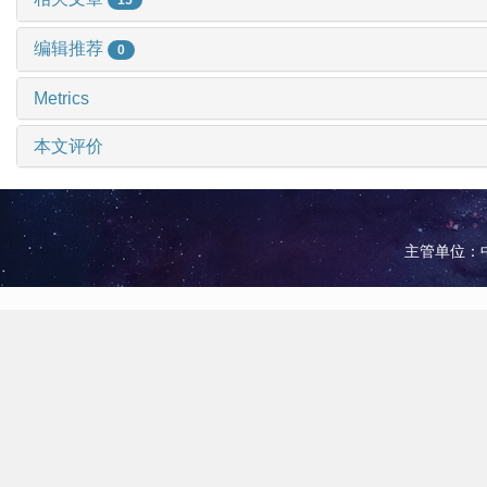
编辑推荐
0
Metrics
本文评价
主管单位：