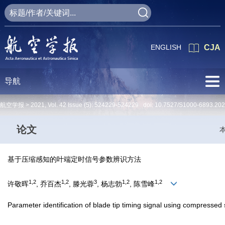
ENGLISH
CJA
导航
航空学报 >
2021
,
Vol. 42
Issue (5)
: 524229-524229 doi:
10.7527/S1000-6893.20
论文
基于压缩感知的叶端定时信号参数辨识方法
1,2
1,2
3
1,2
1,2
许敬晖
, 乔百杰
, 滕光蓉
, 杨志勃
, 陈雪峰
Parameter identification of blade tip timing signal using compressed