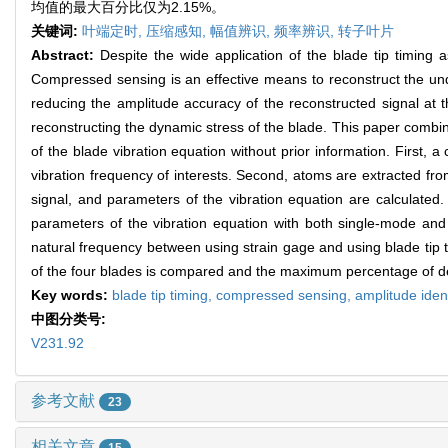
均值的最大百分比仅为2.15%。
关键词:
叶端定时,
压缩感知,
幅值辨识,
频率辨识,
转子叶片
Abstract:
Despite the wide application of the blade tip timing
Compressed sensing is an effective means to reconstruct the unde
reducing the amplitude accuracy of the reconstructed signal at th
reconstructing the dynamic stress of the blade. This paper combin
of the blade vibration equation without prior information. First
vibration frequency of interests. Second, atoms are extracted fro
signal, and parameters of the vibration equation are calculated
parameters of the vibration equation with both single-mode and mu
natural frequency between using strain gage and using blade tip ti
of the four blades is compared and the maximum percentage of de
Key words:
blade tip timing,
compressed sensing,
amplitude ident
中图分类号:
V231.92
参考文献
23
相关文章
15