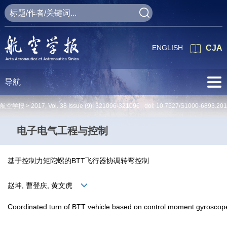
ENGLISH
CJA
导航
航空学报 >
2017
,
Vol. 38
Issue (9)
: 321096-321096 doi:
10.7527/S1000-6893.20
电子电气工程与控制
基于控制力矩陀螺的BTT飞行器协调转弯控制
赵坤, 曹登庆, 黄文虎
Coordinated turn of BTT vehicle based on control moment gyroscop