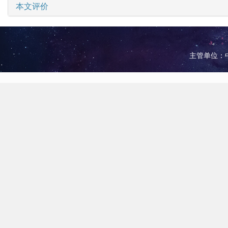
本文评价
主管单位：