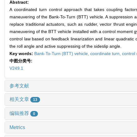
Abstract:
A coordinated turn control approach that takes coupling facto
maneuvering of the Bank-To-Turn (BTT) vehicle. A suppression a
replace traditional actuators, such as rudder, vector thrust engi
maneuvering of the BTT vehicle installed with a control moment g
control law based on feedback linearization and linear quadratic o
the roll angle and active suppressing of the sideslip angle.
Key words:
Bank-To-Turn (BTT) vehicle,
coordinate turn,
contro
中图分类号:
V249.1
参考文献
相关文章
13
编辑推荐
0
Metrics