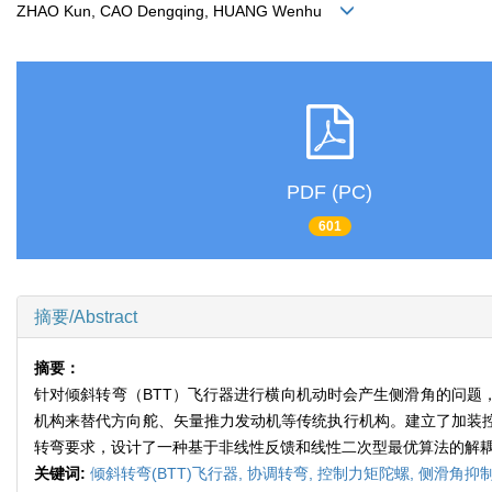
ZHAO Kun, CAO Dengqing, HUANG Wenhu
PDF (PC)
601
摘要/Abstract
摘要：
针对倾斜转弯（BTT）飞行器进行横向机动时会产生侧滑角的问题
机构来替代方向舵、矢量推力发动机等传统执行机构。建立了加装控
转弯要求，设计了一种基于非线性反馈和线性二次型最优算法的解
关键词:
倾斜转弯(BTT)飞行器,
协调转弯,
控制力矩陀螺,
侧滑角抑制