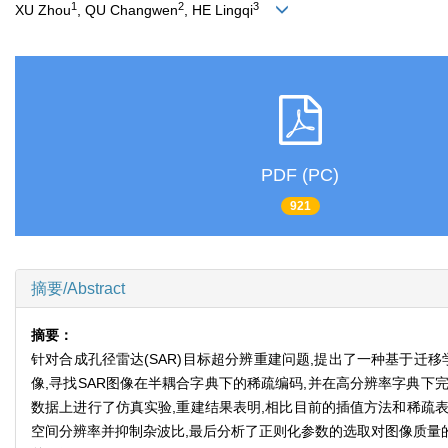
1
2
3
XU Zhou
, QU Changwen
, HE Lingqi
PDF (PC)
921
摘要/Abstract
摘要：
针对合成孔径雷达(SAR)目标超分辨重建问题,提出了一种基于迁
像,寻找SAR图像在半耦合字典下的稀疏编码,并在高分辨率字典下完成
数据上进行了仿真实验,重建结果表明,相比目前的插值方法和稀疏表
空间分辨率并抑制杂波比,最后分析了正则化参数的选取对图像质量