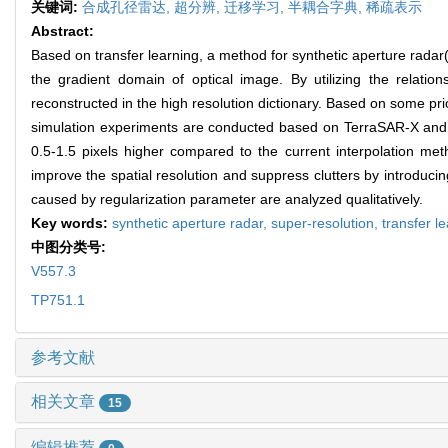
关键词:
合成孔径雷达,
超分辨,
迁移学习,
半耦合字典,
稀疏表示
Abstract:
Based on transfer learning, a method for synthetic aperture radar(S
the gradient domain of optical image. By utilizing the relat
reconstructed in the high resolution dictionary. Based on some pr
simulation experiments are conducted based on TerraSAR-X and M
0.5-1.5 pixels higher compared to the current interpolation me
improve the spatial resolution and suppress clutters by introducing
caused by regularization parameter are analyzed qualitatively.
Key words:
synthetic aperture radar,
super-resolution,
transfer l
中图分类号:
V557.3
TP751.1
参考文献
相关文章
15
编辑推荐