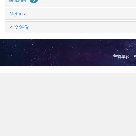
0
Metrics
本文评价
主管单位：