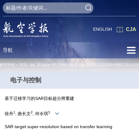
ENGLISH
CJA
导航
航空学报 >
2015
,
Vol. 36
Issue (6)
: 1940-1952 doi:
10.7527/S1000-6893.2014.03
电子与控制
基于迁移学习的SAR目标超分辨重建
1
2
3
徐舟
, 曲长文
, 何令琪
SAR target super-resolution based on transfer learning