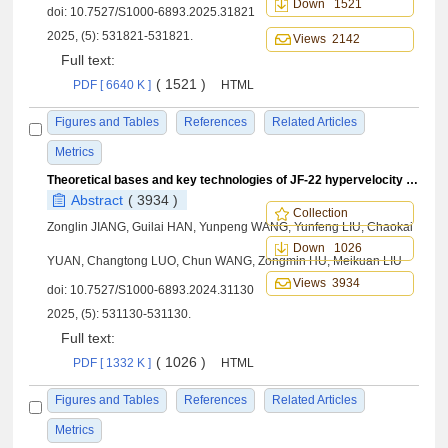
Down 1521
doi:
10.7527/S1000-6893.2025.31821
2025, (5): 531821-531821.
Views 2142
Full text:
( 1521 )
PDF [ 6640 K ]
HTML
Figures and Tables
References
Related Articles
Metrics
Theoretical bases and key technologies of JF-22 hypervelocity wind tunnel
Abstract
( 3934 )
Collection
Zonglin JIANG, Guilai HAN, Yunpeng WANG, Yunfeng LIU, Chaokai
Down 1026
YUAN, Changtong LUO, Chun WANG, Zongmin HU, Meikuan LIU
Views 3934
doi:
10.7527/S1000-6893.2024.31130
2025, (5): 531130-531130.
Full text:
( 1026 )
PDF [ 1332 K ]
HTML
Figures and Tables
References
Related Articles
Metrics