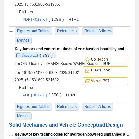
2025, (5): 531905-531905.
Full text:
( 1098 )
PDF [ 4028 K ]
HTML
Figures and Tables
References
Related Articles
Metrics
Key factors and control methods of combustion instability under axial staging combustion
Abstract
( 797 )
Collection
Lei QIN, Guangyu ZHANG, Xiaoyu WANG, Xiaofeng SUN
Down 556
doi:
10.7527/S1000-6893.2025.31692
2025, (5): 531692-531692.
Views 797
Full text:
( 556 )
PDF [ 3037 K ]
HTML
Figures and Tables
References
Related Articles
Metrics
Solid Mechanics and Vehicle Conceptual Design
Review of key technologies for hydrogen powered unmanned aerial vehicles