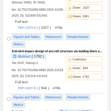
Zhichun YANG, Te YANG
Down 1027
doi:
10.7527/S1000-6893.2024.31450
2025, (5): 531450-531450.
Views 1981
Full text:
( 1027 )
PDF [ 2070 K ]
HTML
Figures and Tables
References
Related Articles
Metrics
Anti-bird impact design of aircraft structure via bulding block approach
Abstract
( 1792 )
Collection
Tao SUO, Yulong LI
Down 944
doi:
10.7527/S1000-6893.2025.31524
2025, (5): 531524-531524.
Views 1792
Full text:
( 944 )
PDF [ 4237 K ]
HTML
Figures and Tables
References
Related Articles
Metrics