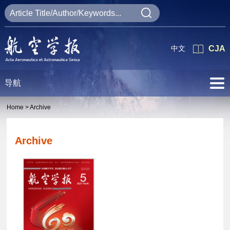
中文
CJA
导航
Home >
Archive
Archive