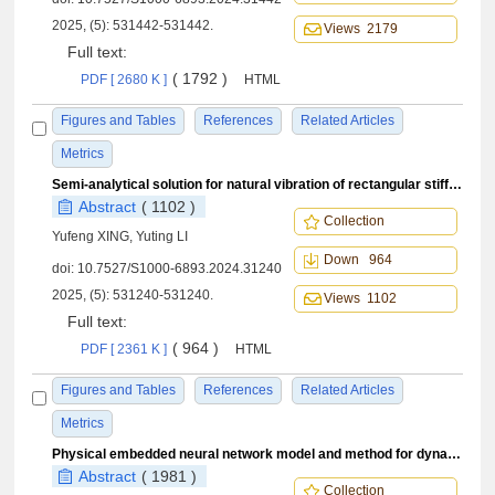
2025, (5): 531442-531442.
Views 2179
Full text:
( 1792 )
PDF [ 2680 K ]
HTML
Figures and Tables
References
Related Articles
Metrics
Semi-analytical solution for natural vibration of rectangular stiffened plates
Abstract
( 1102 )
Collection
Yufeng XING, Yuting LI
Down 964
doi:
10.7527/S1000-6893.2024.31240
2025, (5): 531240-531240.
Views 1102
Full text:
( 964 )
PDF [ 2361 K ]
HTML
Figures and Tables
References
Related Articles
Metrics
Physical embedded neural network model and method for dynamic load identification
Abstract
( 1981 )
Collection