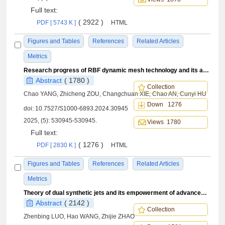
Full text:
( 2922 )
PDF [ 5743 K ]
HTML
Figures and Tables
References
Related Articles
Metrics
Research progress of RBF dynamic mesh technology and its application in aeroelasticity
Abstract
( 1780 )
Collection
Chao YANG, Zhicheng ZOU, Changchuan XIE, Chao AN, Cunyi HU
Down 1276
doi:
10.7527/S1000-6893.2024.30945
2025, (5): 530945-530945.
Views 1780
Full text:
( 1276 )
PDF [ 2830 K ]
HTML
Figures and Tables
References
Related Articles
Metrics
Theory of dual synthetic jets and its empowerment of advancements in aeronautical technology
Abstract
( 2142 )
Collection
Zhenbing LUO, Hao WANG, Zhijie ZHAO