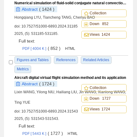
Numerical simulation of fluid-solid conjugate natural convection heat transfer based on SPH method
Abstract
( 1424 )
Collection
Hongqiang LYU, Tiancheng TANG, Chenyu BAO
Down 852
doi:
10.7527/S1000-6893.2024.31185
2025, (5): 531185-531185.
Views 1424
Full text:
( 852 )
PDF [ 4004 K ]
HTML
Figures and Tables
References
Related Articles
Metrics
Aircraft digital virtual flight simulation method and its application
Abstract
( 1724 )
Collection
Lixin WANG, Yilong NIU, Hailiang LIU, Jin WANG, Xianlong WANG,
Down 1727
Ting YUE
Views 1724
doi:
10.7527/S1000-6893.2024.31543
2025, (5): 531543-531543.
Full text:
( 1727 )
PDF [ 5443 K ]
HTML