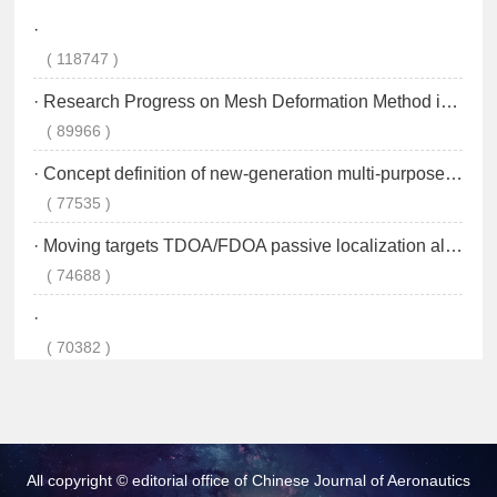
All copyright © editorial office of Chinese Journal of Aeronautics