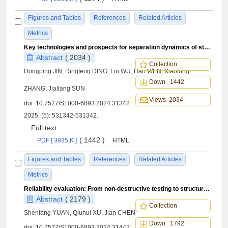
Figures and Tables
References
Related Articles
Metrics
Key technologies and prospects for separation dynamics of stacked satellite systems
Abstract
( 2034 )
Collection
Dongping JIN, Dingfeng DING, Lin WU, Hao WEN, Xiaotong
Down 1442
ZHANG, Jialiang SUN
Views 2034
doi:
10.7527/S1000-6893.2024.31342
2025, (5): 531342-531342.
Full text:
( 1442 )
PDF [ 3935 K ]
HTML
Figures and Tables
References
Related Articles
Metrics
Reliability evaluation: From non-destructive testing to structural health monitoring
Abstract
( 2179 )
Collection
Shenfang YUAN, Qiuhui XU, Jian CHEN
Down 1792
doi:
10.7527/S1000-6893.2024.31442