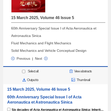
15 March 2025, Volume 46 Issue 5
60th Anniversary Special Issue Ⅰ of Acta Aeronautica et
Astronautica Sinica
Fluid Mechanics and Flight Mechanics
Solid Mechanics and Vehicle Conceptual Design
Previous
Next
|
Select all:
View abstracts
Output to
Thumbnail
15 March 2025, Volume 46 Issue 5
60th Anniversary Special Issue Ⅰ of Acta
Aeronautica et Astronautica Sinica
Six decades of
Acta Aeronautica et Astronautica Sinica
: Inheriting legacy, forging excellence