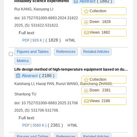
Abstract
( 1882 )
Reliability science experiments
Rui KANG, Xiaoyang LI
Collection
doi:
10.7527/S1000-6893.2024.31622
Down 1828
2025, (5): 531622-531622.
Full text:
Views 1882
( 1828 )
PDF [ 926 K ]
HTML
Figures and Tables
References
Related Articles
Metrics
Life design method of high-temperature equipment based on dual-scale damage theory
Abstract
( 2186 )
Collection
Kaishang LI, Haoqi FAN, Runzi WANG, Xiancheng ZHANG,
Down 2381
Shantung TU
Views 2186
doi:
10.7527/S1000-6893.2025.31706
2025, (5): 531706-531706.
Full text:
( 2381 )
PDF [ 3560 K ]
HTML
Figures and Tables
References
Related Articles