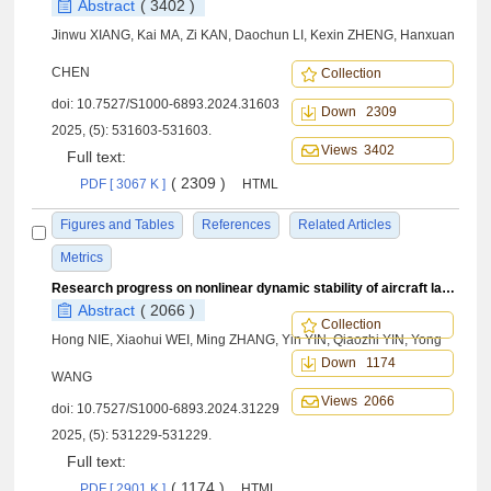
Abstract
( 3402 )
Jinwu XIANG, Kai MA, Zi KAN, Daochun LI, Kexin ZHENG, Hanxuan
CHEN
Collection
doi:
10.7527/S1000-6893.2024.31603
Down 2309
2025, (5): 531603-531603.
Views 3402
Full text:
( 2309 )
PDF [ 3067 K ]
HTML
Figures and Tables
References
Related Articles
Metrics
Research progress on nonlinear dynamic stability of aircraft landing system
Abstract
( 2066 )
Collection
Hong NIE, Xiaohui WEI, Ming ZHANG, Yin YIN, Qiaozhi YIN, Yong
Down 1174
WANG
Views 2066
doi:
10.7527/S1000-6893.2024.31229
2025, (5): 531229-531229.
Full text:
( 1174 )
PDF [ 2901 K ]
HTML