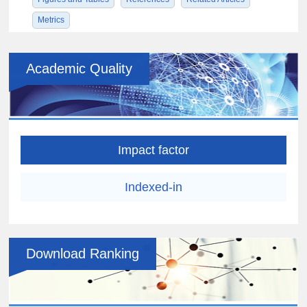
Metrics
Academic Quality
Impact factor
Indexed-in
Download Ranking