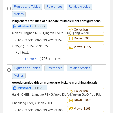
Figures and Tables
References
Related Articles
Metrics
Icing characteristics of full-scale multi-element configurations of large aircraft: Computation and experiment
Abstract
( 1655 )
Collection
Xian YI, Jinghao REN, Qingren LAI, Yu LIU, Qiang WANG
Down 793
doi:
10.7527/S1000-6893.2024.31575
2025, (5): 531575-531575.
Views 1655
Full text:
( 793 )
PDF [ 3069 K ]
HTML
Figures and Tables
References
Related Articles
Metrics
Aerodynamics-driven monoplane-biplane morphing aircraft
Abstract
( 1163 )
Collection
Haixin CHEN, Liangtao FENG, Yuyu DUAN, Yukun GUO, Yue FU,
Down 1098
Chenliang PAN, Yishan ZHOU
Views 1163
doi:
10.7527/S1000-6893.2025.31905