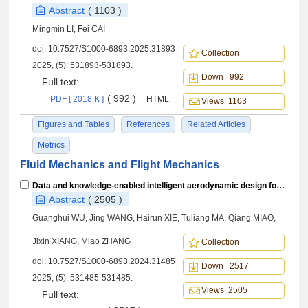
Abstract
( 1103 )
Mingmin LI, Fei CAI
doi:
10.7527/S1000-6893.2025.31893
Collection
2025, (5): 531893-531893.
Down 992
Full text:
( 992 )
PDF [ 2018 K ]
HTML
Views 1103
Figures and Tables
References
Related Articles
Metrics
Fluid Mechanics and Flight Mechanics
Data and knowledge-enabled intelligent aerodynamic design for civil aircraft
Abstract
( 2505 )
Guanghui WU, Jing WANG, Hairun XIE, Tuliang MA, Qiang MIAO,
Jixin XIANG, Miao ZHANG
Collection
doi:
10.7527/S1000-6893.2024.31485
Down 2517
2025, (5): 531485-531485.
Views 2505
Full text: