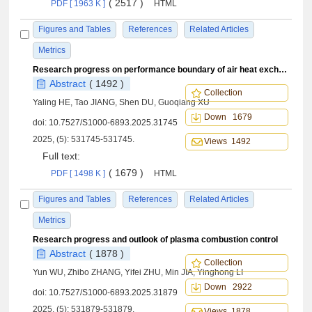
( 2517 )
PDF [ 1963 K ]
HTML
Figures and Tables
References
Related Articles
Metrics
Research progress on performance boundary of air heat exchanger within flight envelope
Abstract
( 1492 )
Collection
Yaling HE, Tao JIANG, Shen DU, Guoqiang XU
Down 1679
doi:
10.7527/S1000-6893.2025.31745
2025, (5): 531745-531745.
Views 1492
Full text:
( 1679 )
PDF [ 1498 K ]
HTML
Figures and Tables
References
Related Articles
Metrics
Research progress and outlook of plasma combustion control
Abstract
( 1878 )
Collection
Yun WU, Zhibo ZHANG, Yifei ZHU, Min JIA, Yinghong LI
Down 2922
doi:
10.7527/S1000-6893.2025.31879
2025, (5): 531879-531879.
Views 1878