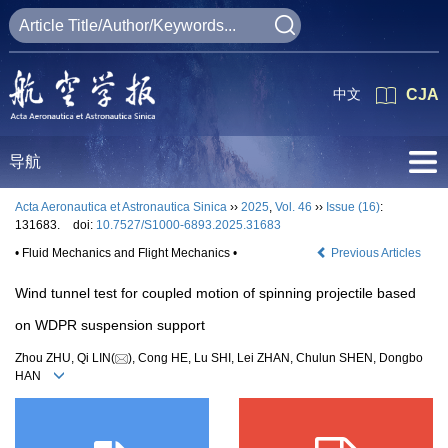
中文
CJA
导航
Acta Aeronautica et Astronautica Sinica
››
2025
,
Vol. 46
››
Issue (16)
:
131683.
doi:
10.7527/S1000-6893.2025.31683
• Fluid Mechanics and Flight Mechanics •
Previous Articles
Wind tunnel test for coupled motion of spinning projectile based
on WDPR suspension support
Zhou ZHU, Qi LIN(
), Cong HE, Lu SHI, Lei ZHAN, Chulun SHEN, Dongbo
HAN