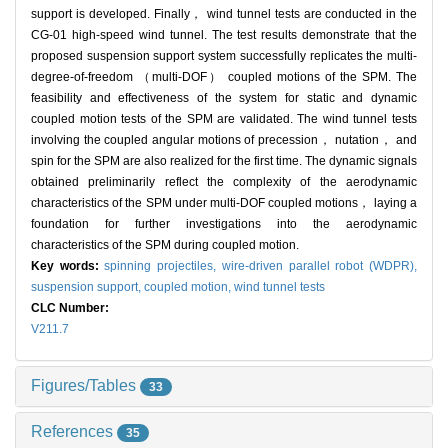
support is developed. Finally， wind tunnel tests are conducted in the
CG-01 high-speed wind tunnel. The test results demonstrate that the
proposed suspension support system successfully replicates the multi-
degree-of-freedom （multi-DOF） coupled motions of the SPM. The
feasibility and effectiveness of the system for static and dynamic
coupled motion tests of the SPM are validated. The wind tunnel tests
involving the coupled angular motions of precession， nutation， and
spin for the SPM are also realized for the first time. The dynamic signals
obtained preliminarily reflect the complexity of the aerodynamic
characteristics of the SPM under multi-DOF coupled motions， laying a
foundation for further investigations into the aerodynamic
characteristics of the SPM during coupled motion.
Key words:
spinning projectiles,
wire-driven parallel robot (WDPR),
suspension support,
coupled motion,
wind tunnel tests
CLC Number:
V211.7
Figures/Tables
33
References
35