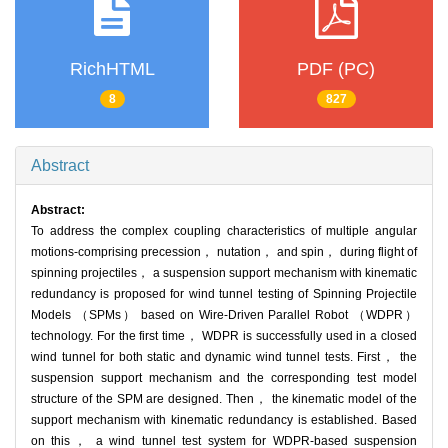
RichHTML
PDF (PC)
8
827
Abstract
Abstract:
To address the complex coupling characteristics of multiple angular
motions-comprising precession， nutation， and spin， during flight of
spinning projectiles， a suspension support mechanism with kinematic
redundancy is proposed for wind tunnel testing of Spinning Projectile
Models （SPMs） based on Wire-Driven Parallel Robot （WDPR）
technology. For the first time， WDPR is successfully used in a closed
wind tunnel for both static and dynamic wind tunnel tests. First， the
suspension support mechanism and the corresponding test model
structure of the SPM are designed. Then， the kinematic model of the
support mechanism with kinematic redundancy is established. Based
on this， a wind tunnel test system for WDPR-based suspension