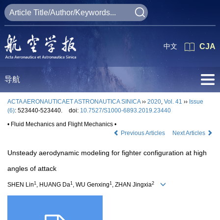
中文
CJA
导航
ACTA AERONAUTICAET ASTRONAUTICA SINICA
››
2020
,
Vol. 41
››
Issue
(6)
: 523440-523440.
doi:
10.7527/S1000-6893.2019.23440
• Fluid Mechanics and Flight Mechanics •
Previous Articles
Next Articles
Unsteady aerodynamic modeling for fighter configuration at high
angles of attack
1
1
1
2
SHEN Lin
, HUANG Da
, WU Genxing
, ZHAN Jingxia