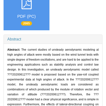
PDF (PC)
2065
Abstract
Abstract:
The current studies of unsteady aerodynamic modeling at
high angles of attack were mostly based on the wind tunnel tests with
single degree of freedom oscillations, and are hard to be applied to the
engineering applications such as stability analysis and control law
design. In this investigation, an unsteady aerodynamic model called
???20200612??? model is proposed based on the yaw-roll coupled
experimental data at high angles of attack. In the ???20200612???
model, the unsteady aerodynamic loads are considered as
combinations of which produced by the module of rotation vector and
variation of attitude (???20200612???). Therefore, the ???
20200612??? model had a clear physical significance, and is simple in
expression. Furthermore, the effects of lateral-directional coupling on