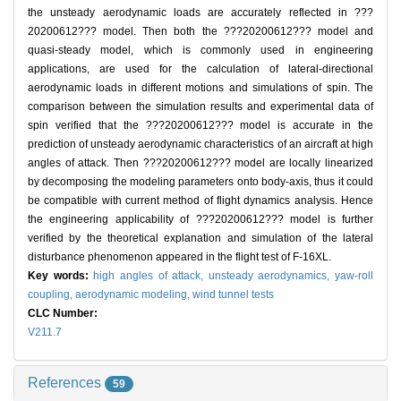
the unsteady aerodynamic loads are accurately reflected in ???
20200612??? model. Then both the ???20200612??? model and
quasi-steady model, which is commonly used in engineering
applications, are used for the calculation of lateral-directional
aerodynamic loads in different motions and simulations of spin. The
comparison between the simulation results and experimental data of
spin verified that the ???20200612??? model is accurate in the
prediction of unsteady aerodynamic characteristics of an aircraft at high
angles of attack. Then ???20200612??? model are locally linearized
by decomposing the modeling parameters onto body-axis, thus it could
be compatible with current method of flight dynamics analysis. Hence
the engineering applicability of ???20200612??? model is further
verified by the theoretical explanation and simulation of the lateral
disturbance phenomenon appeared in the flight test of F-16XL.
Key words:
high angles of attack,
unsteady aerodynamics,
yaw-roll
coupling,
aerodynamic modeling,
wind tunnel tests
CLC Number:
V211.7
References
59