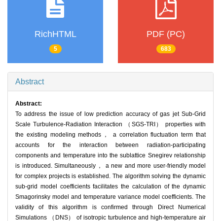
RichHTML
PDF (PC)
5
683
Abstract
Abstract:
To address the issue of low prediction accuracy of gas jet Sub-Grid
Scale Turbulence-Radiation Interaction （SGS-TRI） properties with
the existing modeling methods， a correlation fluctuation term that
accounts for the interaction between radiation-participating
components and temperature into the sublattice Snegirev relationship
is introduced. Simultaneously， a new and more user-friendly model
for complex projects is established. The algorithm solving the dynamic
sub-grid model coefficients facilitates the calculation of the dynamic
Smagorinsky model and temperature variance model coefficients. The
validity of this algorithm is confirmed through Direct Numerical
Simulations （DNS） of isotropic turbulence and high-temperature air