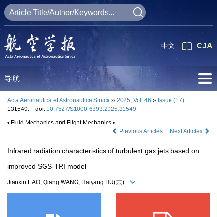
中文
CJA
导航
Acta Aeronautica et Astronautica Sinica
››
2025
,
Vol. 46
››
Issue (17)
:
131549.
doi:
10.7527/S1000-6893.2025.31549
• Fluid Mechanics and Flight Mechanics •
Previous Articles
Next Articles
Infrared radiation characteristics of turbulent gas jets based on
improved SGS-TRI model
Jianxin HAO, Qiang WANG, Haiyang HU(
)