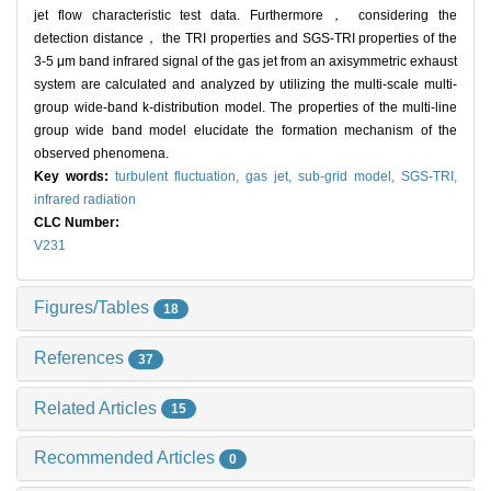
jet flow characteristic test data. Furthermore， considering the
detection distance， the TRI properties and SGS-TRI properties of the
3-5 μm band infrared signal of the gas jet from an axisymmetric exhaust
system are calculated and analyzed by utilizing the multi-scale multi-
group wide-band k-distribution model. The properties of the multi-line
group wide band model elucidate the formation mechanism of the
observed phenomena.
Key words:
turbulent fluctuation,
gas jet,
sub-grid model,
SGS-TRI,
infrared radiation
CLC Number:
V231
Figures/Tables
18
References
37
Related Articles
15
Recommended Articles
0