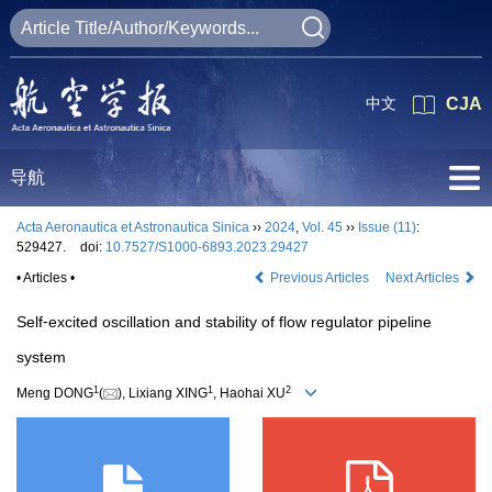
中文
CJA
导航
Acta Aeronautica et Astronautica Sinica
››
2024
,
Vol. 45
››
Issue (11)
:
529427.
doi:
10.7527/S1000-6893.2023.29427
• Articles •
Previous Articles
Next Articles
Self⁃excited oscillation and stability of flow regulator pipeline
system
1
1
2
Meng DONG
(
), Lixiang XING
, Haohai XU