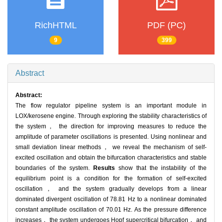
RichHTML
PDF (PC)
9
399
Abstract
Abstract:
The flow regulator pipeline system is an important module in
LOX/kerosene engine. Through exploring the stability characteristics of
the system， the direction for improving measures to reduce the
amplitude of parameter oscillations is presented. Using nonlinear and
small deviation linear methods， we reveal the mechanism of self-
excited oscillation and obtain the bifurcation characteristics and stable
boundaries of the system.
Results
show that the instability of the
equilibrium point is a condition for the formation of self-excited
oscillation， and the system gradually develops from a linear
dominated divergent oscillation of 78.81 Hz to a nonlinear dominated
constant amplitude oscillation of 70.01 Hz. As the pressure difference
increases， the system undergoes Hopf supercritical bifurcation， and