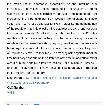
the stable region decreases accordingly. As the throttling area
increases， the system exhibits Hopf subcritical bifurcation， and the
stable region increases accordingly. Reducing the pipe length and
increasing the pipe diameter both weaken the unstable amplitude
conditions， which are beneficial for system stability. The damping hole
of the regulator has little effect on the stable boundary， and reducing
this aperture can significantly decrease the amplitude of self-excited
oscillation. An increase in the height of the rectangular groove of the
regulator can increase the stability region， resulting in complex stable
boundary branches and bifurcation curve inflection points at heights of
4.5 mm and 2.5 mm， respectively. The stability of the system under the
flow boundary depends on the difference of the static load curve. When
working in the negative difference region， the system is unstable，
and the stability region of the system at the flow boundary is larger than
that at the pressure boundary.
Key words:
flow regulator,
self-excited oscillation,
stability,
bifurcation
characteristics,
stability boundary
CLC Number:
V434