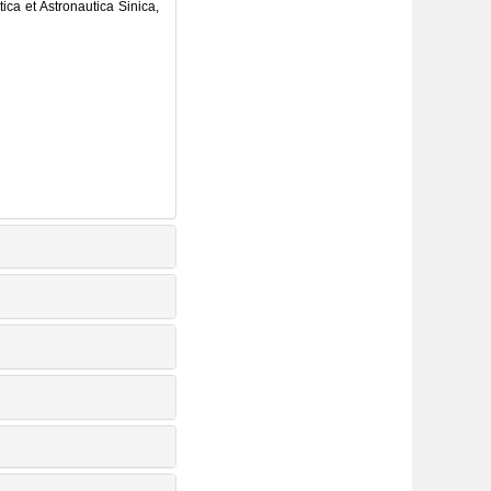
ica et Astronautica Sinica,