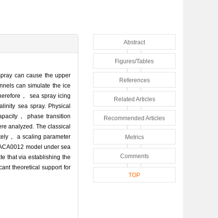
Abstract
Figures/Tables
 spray can cause the upper
References
unnels can simulate the ice
Therefore， sea spray icing
Related Articles
linity sea spray. Physical
apacity， phase transition
Recommended Articles
ere analyzed. The classical
mately， a scaling parameter
Metrics
he NACA0012 model under sea
Comments
e that via establishing the
cant theoretical support for
TOP