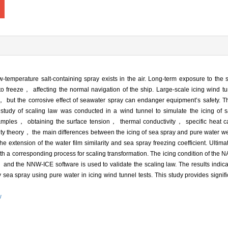
temperature salt-containing spray exists in the air. Long-term exposure to the
s to freeze， affecting the normal navigation of the ship. Large-scale icing wind t
 but the corrosive effect of seawater spray can endanger equipment’s safety. 
udy of scaling law was conducted in a wind tunnel to simulate the icing of sa
amples， obtaining the surface tension， thermal conductivity， specific heat c
rity theory， the main differences between the icing of sea spray and pure water w
e extension of the water film similarity and sea spray freezing coefficient. Ulti
ith a corresponding process for scaling transformation. The icing condition of t
and the NNW-ICE software is used to validate the scaling law. The results indicat
y sea spray using pure water in icing wind tunnel tests. This study provides signifi
w