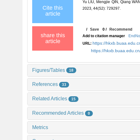
Yu LIU, Mengjie QIN, Qiang WANG, 
Cite this
2023, 44(S2): 729297.
article
/
Save
0
/
Recommend
share this
Add to citation manager
EndNo
article
https://hkxb.buaa.edu
URL:
https://hkxb.buaa.edu.
Figures/Tables
18
References
33
Related Articles
15
Recommended Articles
0
Metrics