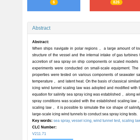
6
826
Abstract
Abstract:
When ships navigate in polar regions， a large amount of low-
structure of the vessel and the internal intake of gas turbine
accretion of sea spray on ship components or scaled models，
experiments were conducted on small-scale equipment. The st
properties were tested on various components of seawater s
temperature， and latent heat. On the basis of classical simila
icing wind tunnel scaling law was adopted and modified with th
equation for salinity sea spray icing was established， along w
spray conditions was scaled with the established scaling law， 
scaling law， it is possible to simulate the ice shape of salinit
large-scale icing wind tunnels to conduct sea spray icing tests.
Key words:
sea spray,
vessel icing,
wind tunnel test,
scaling la
CLC Number:
V211.71