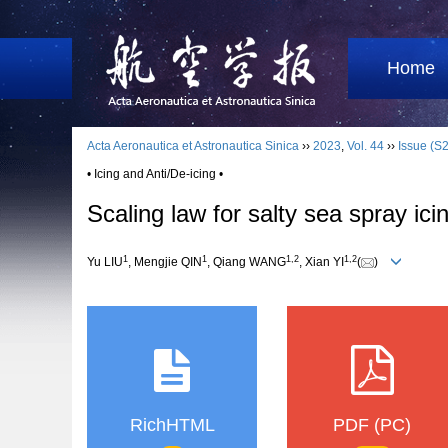
Home
Acta Aeronautica et Astronautica Sinica
››
2023
,
Vol. 44
››
Issue (S2
• Icing and Anti/De-icing •
Scaling law for salty sea spray ici
1
1
1
,
2
1
,
2
Yu LIU
, Mengjie QIN
, Qiang WANG
, Xian YI
(
)
RichHTML
PDF (PC)