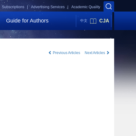
Subscriptions |
Advertising Services |
Academic Quality
Guide for Authors
CJA
中文
Previous Articles
Next Articles