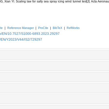
Xian YI. Scaling law for salty sea spray icing wind tunnel test[J]. Acta Aeronaut
te
|
Reference Manager
|
ProCite
|
BibTeX
|
RefWorks
.cn/EN/10.7527/S1000-6893.2023.29297
cn/EN/Y2023/V44/IS2/729297