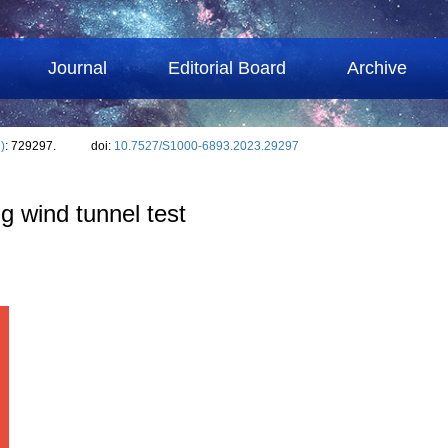
Journal
Editorial Board
Archive
)
: 729297.
doi:
10.7527/S1000-6893.2023.29297
ng wind tunnel test