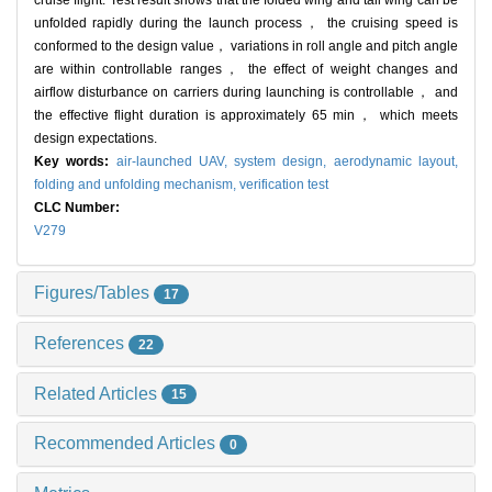
cruise flight. Test result shows that the folded wing and tail wing can be
unfolded rapidly during the launch process， the cruising speed is
conformed to the design value， variations in roll angle and pitch angle
are within controllable ranges， the effect of weight changes and
airflow disturbance on carriers during launching is controllable， and
the effective flight duration is approximately 65 min， which meets
design expectations.
Key words:
air-launched UAV,
system design,
aerodynamic layout,
folding and unfolding mechanism,
verification test
CLC Number:
V279
Figures/Tables
17
References
22
Related Articles
15
Recommended Articles
0