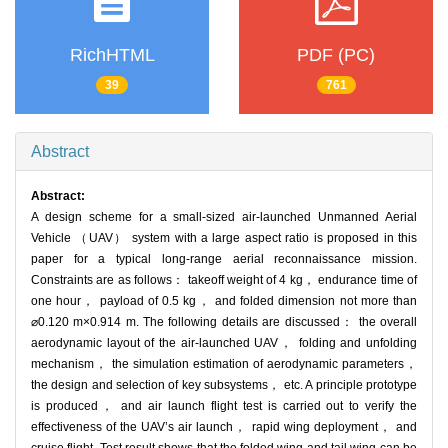
RichHTML
PDF (PC)
39
761
Abstract
Abstract:
A design scheme for a small-sized air-launched Unmanned Aerial
Vehicle （UAV） system with a large aspect ratio is proposed in this
paper for a typical long-range aerial reconnaissance mission.
Constraints are as follows： takeoff weight of 4 kg， endurance time of
one hour， payload of 0.5 kg， and folded dimension not more than
⌀0.120 m×0.914 m. The following details are discussed： the overall
aerodynamic layout of the air-launched UAV， folding and unfolding
mechanism， the simulation estimation of aerodynamic parameters，
the design and selection of key subsystems， etc. A principle prototype
is produced， and air launch flight test is carried out to verify the
effectiveness of the UAV’s air launch， rapid wing deployment， and