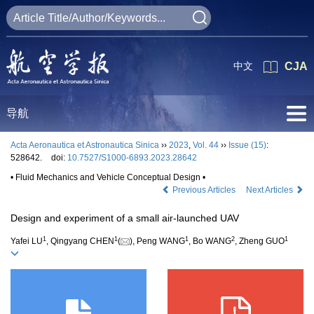
中文
CJA
导航
Acta Aeronautica et Astronautica Sinica
››
2023
,
Vol. 44
››
Issue (15)
:
528642.
doi:
10.7527/S1000-6893.2023.28642
• Fluid Mechanics and Vehicle Conceptual Design •
Previous Articles
Next Articles
Design and experiment of a small air-launched UAV
1
1
1
2
1
Yafei LU
, Qingyang CHEN
(
), Peng WANG
, Bo WANG
, Zheng GUO