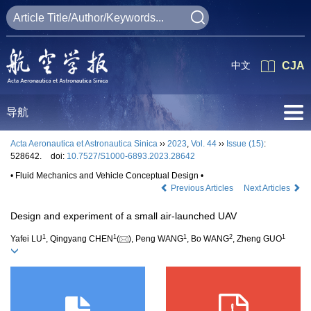
中文
CJA
导航
Acta Aeronautica et Astronautica Sinica
››
2023
,
Vol. 44
››
Issue (15)
:
528642.
doi:
10.7527/S1000-6893.2023.28642
• Fluid Mechanics and Vehicle Conceptual Design •
Previous Articles
Next Articles
Design and experiment of a small air-launched UAV
1
1
1
2
1
Yafei LU
, Qingyang CHEN
(
), Peng WANG
, Bo WANG
, Zheng GUO