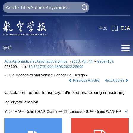
中文
CJA
导航
Acta Aeronautica et Astronautica Sinica
››
2023
,
Vol. 44
››
Issue (15)
:
528609.
doi:
10.7527/S1000-6893.2023.28609
• Fluid Mechanics and Vehicle Conceptual Design •
Previous Articles
Next Articles
Calculation method for ice crystal/mixed phase icing considering
ice crystal erosion
1
,
2
1
1
,
2
1
,
3
1
,
2
Yijian MA
, Delin CHAI
, Xian YI
(
), Jingguo QU
, Qiang WANG