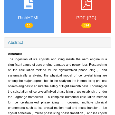
RichHTML
PDF (PC)
10
524
Abstract
Abstract:
The ingestion of ice crystals and icing inside the aero engine is a
significant cause of aero engine damage and power loss. Researching
on the calculation method for ice crystal/mixed phase icing， and
systematically analyzing the physical model of ice crystal icing are
among the major approaches to the study on the internal icing process
of aero engines to ensure the safety of flight airworthiness. Focusing on
the calculation of ice crystal/mixed phase icing， we establish， under
the Lagrange framework， a complete numerical calculation method
for ice crystal/mixed phase icing， covering multiple physical
phenomena such as ice crystal motion-heat and mass transfer， ice
crystal adhesion， mixed phase icing phase transition， and ice crystal