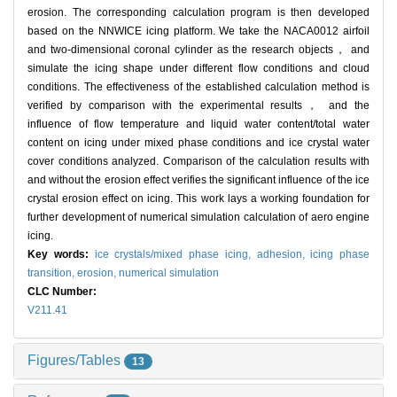
erosion. The corresponding calculation program is then developed
based on the NNWICE icing platform. We take the NACA0012 airfoil
and two-dimensional coronal cylinder as the research objects， and
simulate the icing shape under different flow conditions and cloud
conditions. The effectiveness of the established calculation method is
verified by comparison with the experimental results， and the
influence of flow temperature and liquid water content/total water
content on icing under mixed phase conditions and ice crystal water
cover conditions analyzed. Comparison of the calculation results with
and without the erosion effect verifies the significant influence of the ice
crystal erosion effect on icing. This work lays a working foundation for
further development of numerical simulation calculation of aero engine
icing.
Key words:
ice crystals/mixed phase icing,
adhesion,
icing phase
transition,
erosion,
numerical simulation
CLC Number:
V211.41
Figures/Tables
13