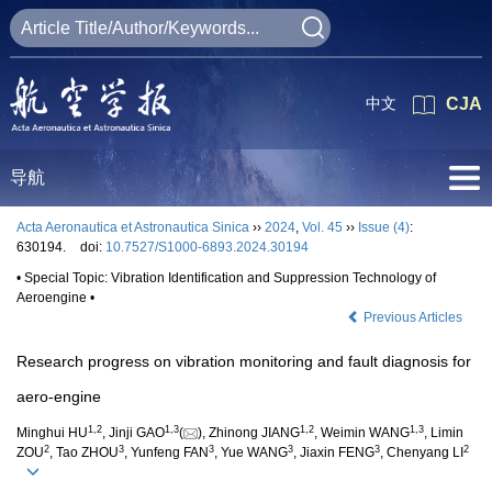
中文
CJA
导航
Acta Aeronautica et Astronautica Sinica
››
2024
,
Vol. 45
››
Issue (4)
:
630194.
doi:
10.7527/S1000-6893.2024.30194
• Special Topic: Vibration Identification and Suppression Technology of
Aeroengine •
Previous Articles
Research progress on vibration monitoring and fault diagnosis for
aero-engine
1
,
2
1
,
3
1
,
2
1
,
3
Minghui HU
, Jinji GAO
(
), Zhinong JIANG
, Weimin WANG
, Limin
2
3
3
3
3
2
ZOU
, Tao ZHOU
, Yunfeng FAN
, Yue WANG
, Jiaxin FENG
, Chenyang LI