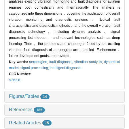
analyzes existing vibration monitoring and fault diagnosis for aviation
engines both domestically and internationally. The analysis is
categorized into three dimensions， covering the application of overall
vibration monitoring and diagnostic systems， typical fault
characteristics and diagnostic methods， and the overall vibration fault
diagnostic technology， including dynamic analysis， signal
processing techniques， and relevant technologies such as deep
learning. Then， the problems and challenges faced by the existing
vibration fault diagnosis of aeroengine are identified. Furthermore，
future development goals are provided.
Key words:
aeroengine,
fault diagnosis,
vibration analysis,
dynamical
model,
signal processing,
intelligent diagnosis
CLC Number:
V263.6
Figures/Tables
14
References
185
Related Articles
15