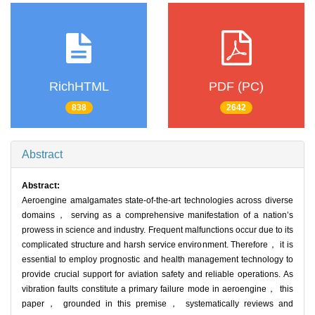
RichHTML
PDF (PC)
838
2642
Abstract
Abstract:
Aeroengine amalgamates state-of-the-art technologies across diverse
domains， serving as a comprehensive manifestation of a nation’s
prowess in science and industry. Frequent malfunctions occur due to its
complicated structure and harsh service environment. Therefore， it is
essential to employ prognostic and health management technology to
provide crucial support for aviation safety and reliable operations. As
vibration faults constitute a primary failure mode in aeroengine， this
paper， grounded in this premise， systematically reviews and