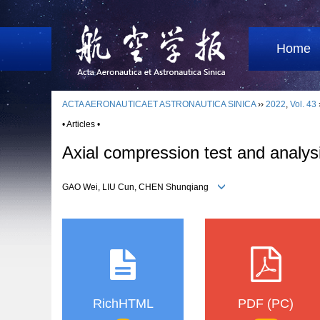
Home
ACTA AERONAUTICAET ASTRONAUTICA SINICA
››
2022
,
Vol. 43
• Articles •
Axial compression test and analysi
GAO Wei, LIU Cun, CHEN Shunqiang
RichHTML
PDF (PC)