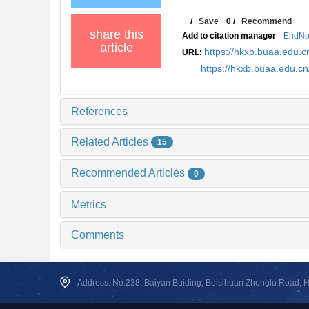
/
Save
0
/
Recommend
share this
Add to citation manager
EndNo
article
https://hkxb.buaa.edu
URL:
https://hkxb.buaa.edu.
References
Related Articles
15
Recommended Articles
0
Metrics
Comments
Address: No.238, Baiyan Buiding, Beisihuan Zhonglu Road, Hai