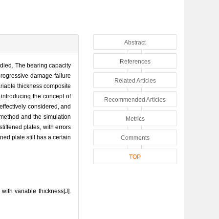
Abstract
References
udied. The bearing capacity
progressive damage failure
Related Articles
variable thickness composite
 introducing the concept of
Recommended Articles
 effectively considered, and
 method and the simulation
Metrics
tiffened plates, with errors
ned plate still has a certain
Comments
TOP
ith variable thickness[J].