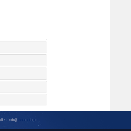
ail：hkxb@buaa.edu.cn