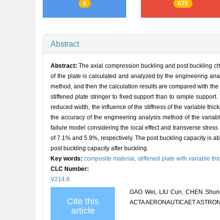
6
675
Abstract
Abstract:
The axial compression buckling and post buckling cha
of the plate is calculated and analyzed by the engineering a
method, and then the calculation results are compared with the t
stiffened plate stringer to fixed support than to simple suppor
reduced width, the influence of the stiffness of the variable thic
the accuracy of the engineering analysis method of the variab
failure model considering the local effect and transverse stress
of 7.1% and 5.9%, respectively. The post buckling capacity is about
post buckling capacity after buckling.
Key words:
composite material,
stiffened plate with variable th
CLC Number:
V214.8
GAO Wei, LIU Cun, CHEN Shunqian
Cite this
ACTA AERONAUTICAET ASTRONAUT
article