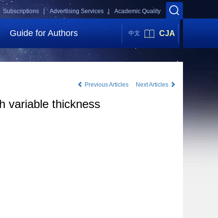
Subscriptions |
Advertising Services |
Academic Quality
Guide for Authors
CJA
中文
Previous Articles
Next Articles
h variable thickness