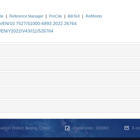
te
|
Reference Manager
|
ProCite
|
BibTeX
|
RefWorks
.cn/EN/10.7527/S1000-6893.2022.26764
cn/EN/Y2022/V43/I11/526764
dian District, Beijing, China
Postal code : 100083
E-m