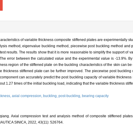
racteristics of variable thickness composite stiffened plates are experimentally st
nalysis method, eigenvalue buckling method, piecewise post buckling method and 
est results. The results show that it is more reasonable to simplify the support of 
t. The error between the calculated value and the experimental value is -13.9%. By
kness region of the stiffened plate on the buckling characteristics of the skin can be
le thickness stiffened plate can be further improved. The piecewise post buckling
 component can accurately predict the post buckling capacity of variable thickness s
 1.27 times of the initial buckling load, indicating that the variable thickness stiffe
ickness,
axial compression,
buckling,
post-buckling,
bearing capacity
g. Axial compression test and analysis method of composite stiffened plates w
ICA SINICA, 2022, 43(11): 526764.