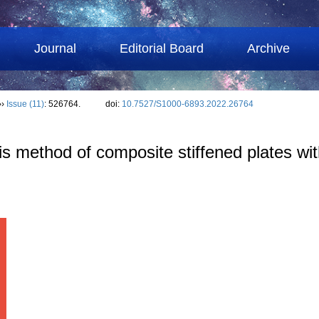
Journal
Editorial Board
Archive
››
Issue (11)
: 526764.
doi:
10.7527/S1000-6893.2022.26764
s method of composite stiffened plates wit