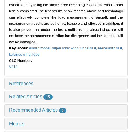
established by using the above three technologies, and the wind tunnel
test is completed.The test results show that the above test technology
can effectively complete the load measurement of aircraft, and the
measurement results are authentic, feasible and effective.In addition, it
is also proved that under the test conditions, the aircraft structure will
not have the phenomenon of vibration divergence and the structure will
not be damaged.
Key words:
elastic model,
supersonic wind tunnel test,
aeroelastic test,
balance wing,
load
CLC Number:
V414
References
Related Articles
15
Recommended Articles
0
Metrics