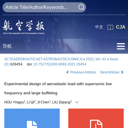
中文
CJA
导航
ACTA AERONAUTICAET ASTRONAUTICA SINICA
››
2022
,
Vol. 43
››
Issue
(3)
: 626454.
doi:
10.7527/S1000-6893.2021.26454
Previous Articles
Next Articles
Experimental design of aeroelastic load with supersonic low
frequency and large buffeting
1
2
1
1
HOU Yingyu
, LI Qi
, JI Chen
, LIU Ziqiang