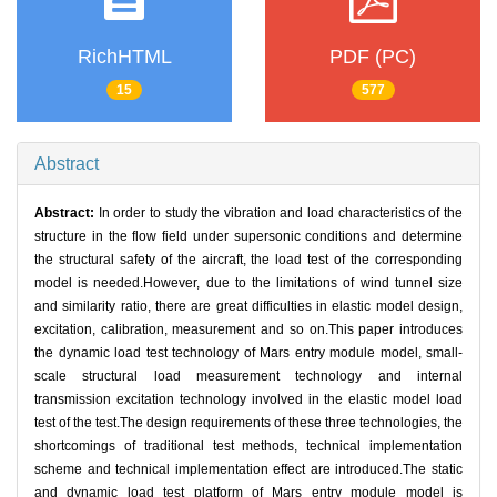
RichHTML
PDF (PC)
15
577
Abstract
Abstract:
In order to study the vibration and load characteristics of the
structure in the flow field under supersonic conditions and determine
the structural safety of the aircraft, the load test of the corresponding
model is needed.However, due to the limitations of wind tunnel size
and similarity ratio, there are great difficulties in elastic model design,
excitation, calibration, measurement and so on.This paper introduces
the dynamic load test technology of Mars entry module model, small-
scale structural load measurement technology and internal
transmission excitation technology involved in the elastic model load
test of the test.The design requirements of these three technologies, the
shortcomings of traditional test methods, technical implementation
scheme and technical implementation effect are introduced.The static
and dynamic load test platform of Mars entry module model is