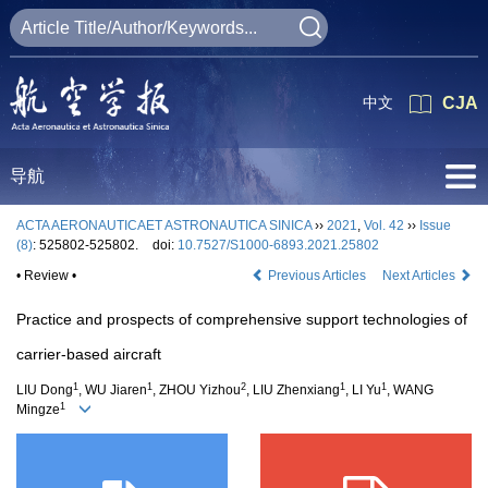
中文
CJA
导航
ACTA AERONAUTICAET ASTRONAUTICA SINICA
››
2021
,
Vol. 42
››
Issue
(8)
: 525802-525802.
doi:
10.7527/S1000-6893.2021.25802
• Review •
Previous Articles
Next Articles
Practice and prospects of comprehensive support technologies of
carrier-based aircraft
1
1
2
1
1
LIU Dong
, WU Jiaren
, ZHOU Yizhou
, LIU Zhenxiang
, LI Yu
, WANG
1
Mingze