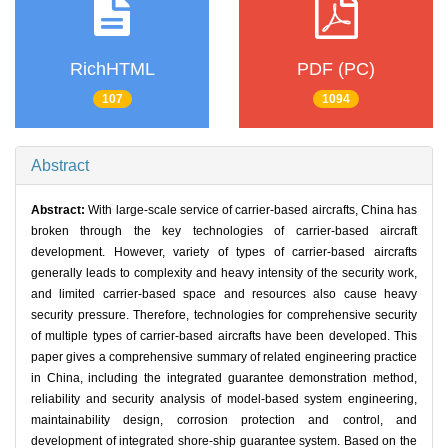
RichHTML
PDF (PC)
107
1094
Abstract
Abstract:
With large-scale service of carrier-based aircrafts, China has
broken through the key technologies of carrier-based aircraft
development. However, variety of types of carrier-based aircrafts
generally leads to complexity and heavy intensity of the security work,
and limited carrier-based space and resources also cause heavy
security pressure. Therefore, technologies for comprehensive security
of multiple types of carrier-based aircrafts have been developed. This
paper gives a comprehensive summary of related engineering practice
in China, including the integrated guarantee demonstration method,
reliability and security analysis of model-based system engineering,
maintainability design, corrosion protection and control, and
development of integrated shore-ship guarantee system. Based on the