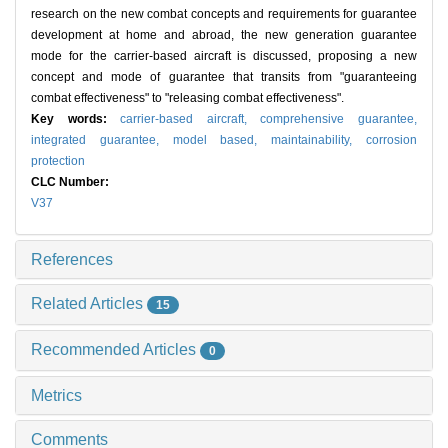
research on the new combat concepts and requirements for guarantee
development at home and abroad, the new generation guarantee
mode for the carrier-based aircraft is discussed, proposing a new
concept and mode of guarantee that transits from "guaranteeing
combat effectiveness" to "releasing combat effectiveness".
Key words:
carrier-based aircraft,
comprehensive guarantee,
integrated guarantee,
model based,
maintainability,
corrosion
protection
CLC Number:
V37
References
Related Articles
15
Recommended Articles
0
Metrics
Comments