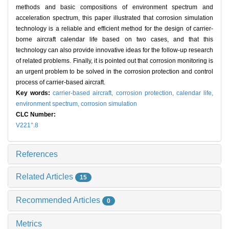
methods and basic compositions of environment spectrum and
acceleration spectrum, this paper illustrated that corrosion simulation
technology is a reliable and efficient method for the design of carrier-
borne aircraft calendar life based on two cases, and that this
technology can also provide innovative ideas for the follow-up research
of related problems. Finally, it is pointed out that corrosion monitoring is
an urgent problem to be solved in the corrosion protection and control
process of carrier-based aircraft.
Key words:
carrier-based aircraft,
corrosion protection,
calendar life,
environment spectrum,
corrosion simulation
CLC Number:
+
V221
.8
References
Related Articles
15
Recommended Articles
0
Metrics