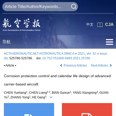
中文
CJA
导航
ACTA AERONAUTICAET ASTRONAUTICA SINICA
››
2021
,
Vol. 42
››
Issue
(8)
: 525786-525786.
doi:
10.7527/S1000-6893.2021.25786
• Article •
Previous Articles
Next Articles
Corrosion protection control and calendar life design of advanced
carrier-based aircraft
1
2,3
1
3
CHEN Yueliang
, CHEN Liang
, BIAN Guixue
, YANG Xiangning
, GUAN
3
1
3
Yu
, ZHANG Yong
, HE Gang