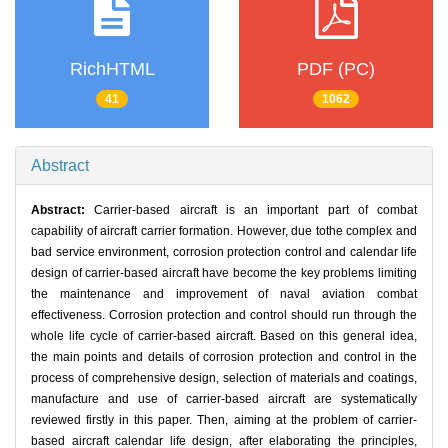
RichHTML
PDF (PC)
41
1062
Abstract
Abstract:
Carrier-based aircraft is an important part of combat
capability of aircraft carrier formation. However, due tothe complex and
bad service environment, corrosion protection control and calendar life
design of carrier-based aircraft have become the key problems limiting
the maintenance and improvement of naval aviation combat
effectiveness. Corrosion protection and control should run through the
whole life cycle of carrier-based aircraft. Based on this general idea,
the main points and details of corrosion protection and control in the
process of comprehensive design, selection of materials and coatings,
manufacture and use of carrier-based aircraft are systematically
reviewed firstly in this paper. Then, aiming at the problem of carrier-
based aircraft calendar life design, after elaborating the principles,