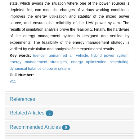
state, which avoids the situation where one of the power sources is
depleted first, can meet the changes of various working conditions,
improves the energy utili-zation and stability of the mixed power
source, and ensures the reliability of the UAV power system. The
results of simulation analysis prove the feasibility. Finally, the hardware
of the energy management system is designed and verified by
experiments. The feasibility of the energy management strategy is
verified by calculation and analysis of the experimental results.
Key words:
fuel-cell unmanned air vehicle,
hybrid power system,
energy management strategies,
energy optimization scheduling,
dynamical balance of power system
CLC Number:
V11
References
Related Articles
3
Recommended Articles
0