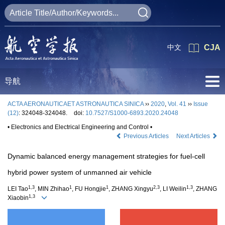
中文
CJA
导航
ACTA AERONAUTICAET ASTRONAUTICA SINICA
››
2020
,
Vol. 41
››
Issue
(12)
: 324048-324048.
doi:
10.7527/S1000-6893.2020.24048
• Electronics and Electrical Engineering and Control •
Previous Articles
Next Articles
Dynamic balanced energy management strategies for fuel-cell
hybrid power system of unmanned air vehicle
1,3
1
1
2,3
1,3
LEI Tao
, MIN Zhihao
, FU Hongjie
, ZHANG Xingyu
, LI Weilin
, ZHANG
1,3
Xiaobin