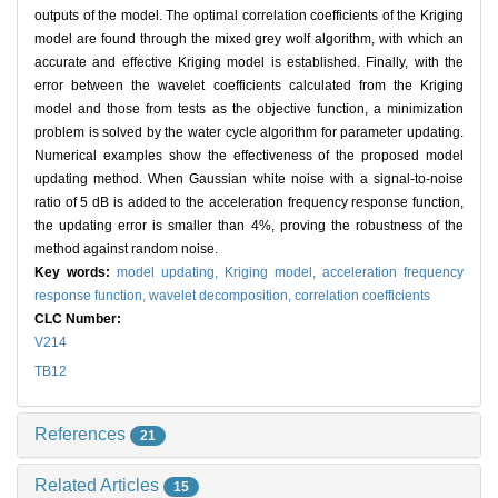
outputs of the model. The optimal correlation coefficients of the Kriging
model are found through the mixed grey wolf algorithm, with which an
accurate and effective Kriging model is established. Finally, with the
error between the wavelet coefficients calculated from the Kriging
model and those from tests as the objective function, a minimization
problem is solved by the water cycle algorithm for parameter updating.
Numerical examples show the effectiveness of the proposed model
updating method. When Gaussian white noise with a signal-to-noise
ratio of 5 dB is added to the acceleration frequency response function,
the updating error is smaller than 4%, proving the robustness of the
method against random noise.
Key words:
model updating,
Kriging model,
acceleration frequency
response function,
wavelet decomposition,
correlation coefficients
CLC Number:
V214
TB12
References
21
Related Articles
15