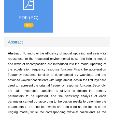
PDF (PC)
929
Abstract
Abstract:
To improve the efficiency of model updating and satisfy its
robustness for the measured environmental noise, the Kriging model
and wavelet decomposition are introduced into the model updating of
the acceleration frequency response function. Firstly, the acceleration
frequency response function is decomposed by wavelets, and the
obtained wavelet coefficients with large amplitudes in the first layer are
used to represent the original frequency response function. Secondly,
the Latin hypercube sampling is utilized to design the primary
parameters to be updated, and the sensitivity analysis of each
parameter carried out according to the design results to determine the
parameters to be modified, which are then used as the inputs of the
Kriging model, while the corresponding wavelet coefficients as the