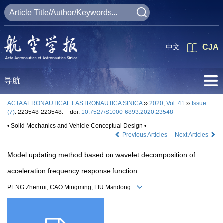
中文
CJA
导航
ACTA AERONAUTICAET ASTRONAUTICA SINICA
››
2020
,
Vol. 41
››
Issue
(7)
: 223548-223548.
doi:
10.7527/S1000-6893.2020.23548
• Solid Mechanics and Vehicle Conceptual Design •
Previous Articles
Next Articles
Model updating method based on wavelet decomposition of
acceleration frequency response function
PENG Zhenrui, CAO Mingming, LIU Mandong