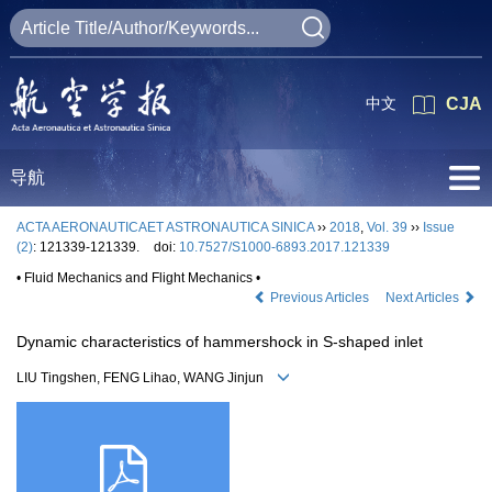
中文
CJA
导航
ACTA AERONAUTICAET ASTRONAUTICA SINICA
››
2018
,
Vol. 39
››
Issue
(2)
: 121339-121339.
doi:
10.7527/S1000-6893.2017.121339
• Fluid Mechanics and Flight Mechanics •
Previous Articles
Next Articles
Dynamic characteristics of hammershock in S-shaped inlet
LIU Tingshen, FENG Lihao, WANG Jinjun