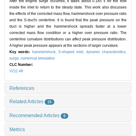
After the engine surge occurred, it takes about 0.185 s for the flow
inside the inlet to return to the steady state. This work also discusses
the effects of the corrected mass flow, hammershock over pressure ratio
and the S-duct's centerline. It is found that the peak pressure on the
duct is higher and the hammershock spreads faster at a lower
corrected mass flow condition or a higher over pressure ratio. The
centerline curvature distributions can affect peak pressure distribution.
A higher peak pressure appears at the sections of larger curvature.
Key words:
hammershock,
S-shaped inlet,
dynamic characteristics,
surge,
numerical simulation
CLC Number:
V211.48
References
Related Articles
15
Recommended Articles
0
Metrics