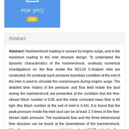
PDF (PC)
531
Abstract
Abstract:
Hammershock loading is caused by engine surge, and is the
maximum loading in the inlet structure design. To understand the
dynamic characteristics of the hammershock, unsteady numerical
investigations on the flow inside the M2129 S-shaped inlet are
conducted. An unsteady back pressure boundary condition at the exit of
the inlet is used to simulate the overpressure during engine surge. The
detailed time history of the pressure and flow field inside the duct
during the hammershcok are presented at the condition that the free-
stream Mach number is 0.65 and the initial corrected mass flow is 60
kg/s (the Mach number at the exit of inlet is 0.44). It is found that the
peak pressure inside the inlet duct can be at least 2.3 times of the free-
stream static pressure. The backwards flow and the three-dimensional
flow structure can be found at the downstream of the hammershock.