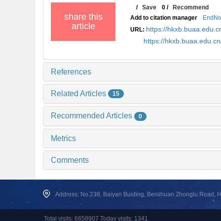
/
Save
0
/
Recommend
share this
Add to citation manager
EndNo
article
https://hkxb.buaa.edu
URL:
https://hkxb.buaa.edu.
References
Related Articles
15
Recommended Articles
0
Metrics
Comments
Address: No.238, Baiyan Buiding, Beisihuan Zhonglu Road, Hai
Total visits: 6658907 Today visits: 1341