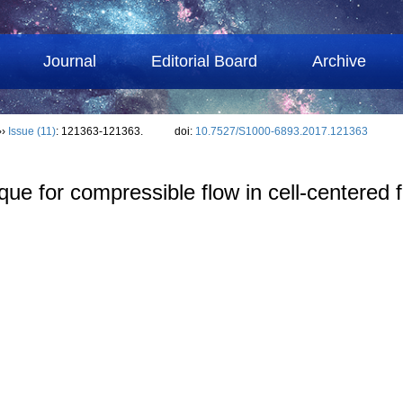
Journal
Editorial Board
Archive
››
Issue (11)
: 121363-121363.
doi:
10.7527/S1000-6893.2017.121363
nique for compressible flow in cell-centered