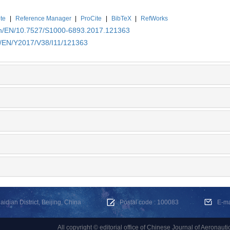
te
|
Reference Manager
|
ProCite
|
BibTeX
|
RefWorks
.cn/EN/10.7527/S1000-6893.2017.121363
cn/EN/Y2017/V38/I11/121363
dian District, Beijing, China
Postal code : 100083
E-m
All copyright © editorial office of Chinese Journal of Aeronauti