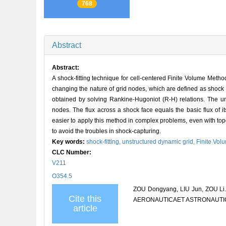
768
Abstract
Abstract:
A shock-fitting technique for cell-centered Finite Volume Metho
changing the nature of grid nodes, which are defined as shock
obtained by solving Rankine-Hugoniot (R-H) relations. The u
nodes. The flux across a shock face equals the basic flux of i
easier to apply this method in complex problems, even with top
to avoid the troubles in shock-capturing.
Key words:
shock-fitting,
unstructured dynamic grid,
Finite Vo
CLC Number:
V211
O354.5
ZOU Dongyang, LIU Jun, ZOU Li. Ap
Cite this
AERONAUTICAET ASTRONAUTICA S
article