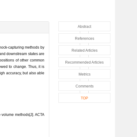
Abstract
References
 shock-capturing methods by
Related Articles
 and downstream states are
 positions of other common
Recommended Articles
owed to change. Thus, it is
igh accuracy, but also able
Metrics
Comments
TOP
ite volume methods[J]. ACTA