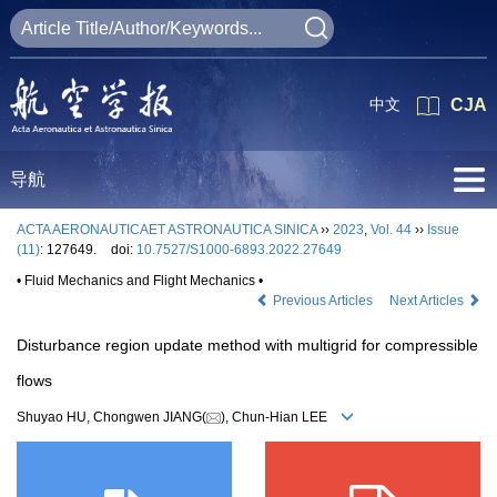
中文
CJA
导航
ACTA AERONAUTICAET ASTRONAUTICA SINICA
››
2023
,
Vol. 44
››
Issue
(11)
: 127649.
doi:
10.7527/S1000-6893.2022.27649
• Fluid Mechanics and Flight Mechanics •
Previous Articles
Next Articles
Disturbance region update method with multigrid for compressible
flows
Shuyao HU, Chongwen JIANG(
), Chun-Hian LEE