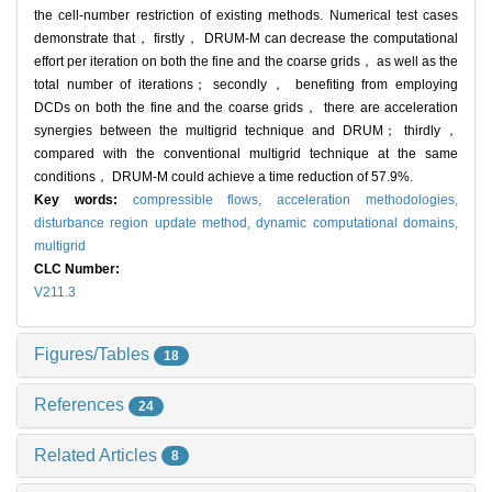
the cell-number restriction of existing methods. Numerical test cases
demonstrate that， firstly， DRUM-M can decrease the computational
effort per iteration on both the fine and the coarse grids， as well as the
total number of iterations； secondly， benefiting from employing
DCDs on both the fine and the coarse grids， there are acceleration
synergies between the multigrid technique and DRUM； thirdly，
compared with the conventional multigrid technique at the same
conditions， DRUM-M could achieve a time reduction of 57.9%.
Key words:
compressible flows,
acceleration methodologies,
disturbance region update method,
dynamic computational domains,
multigrid
CLC Number:
V211.3
Figures/Tables
18
References
24
Related Articles
8