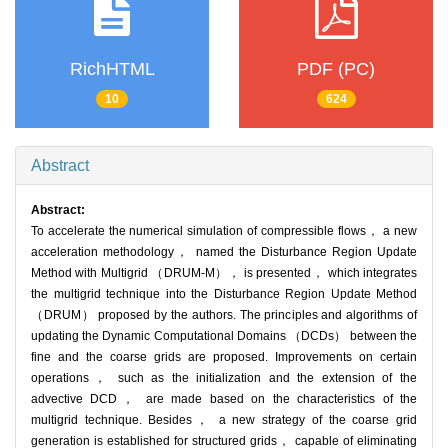
RichHTML
PDF (PC)
10
624
Abstract
Abstract:
To accelerate the numerical simulation of compressible flows， a new
acceleration methodology， named the Disturbance Region Update
Method with Multigrid （DRUM-M）， is presented， which integrates
the multigrid technique into the Disturbance Region Update Method
（DRUM） proposed by the authors. The principles and algorithms of
updating the Dynamic Computational Domains （DCDs） between the
fine and the coarse grids are proposed. Improvements on certain
operations， such as the initialization and the extension of the
advective DCD， are made based on the characteristics of the
multigrid technique. Besides， a new strategy of the coarse grid
generation is established for structured grids， capable of eliminating