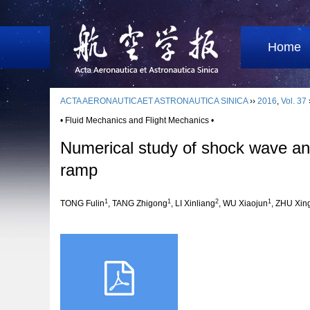
Home
ACTA AERONAUTICAET ASTRONAUTICA SINICA
››
2016
,
Vol. 37
• Fluid Mechanics and Flight Mechanics •
Numerical study of shock wave and
ramp
1
1
2
1
TONG Fulin
, TANG Zhigong
, LI Xinliang
, WU Xiaojun
, ZHU Xin