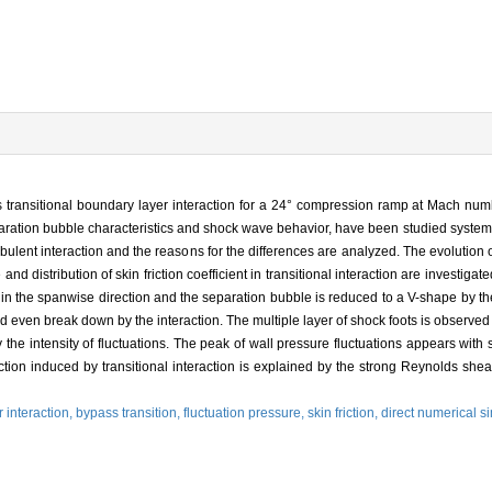
 transitional boundary layer interaction for a 24° compression ramp at Mach nu
aration bubble characteristics and shock wave behavior, have been studied systema
bulent interaction and the reasons for the differences are analyzed. The evolution 
nd distribution of skin friction coefficient in transitional interaction are investigate
rm in the spanwise direction and the separation bubble is reduced to a V-shape by th
d even break down by the interaction. The multiple layer of shock foots is observed
y the intensity of fluctuations. The peak of wall pressure fluctuations appears with 
ction induced by transitional interaction is explained by the strong Reynolds shea
 interaction,
bypass transition,
fluctuation pressure,
skin friction,
direct numerical s