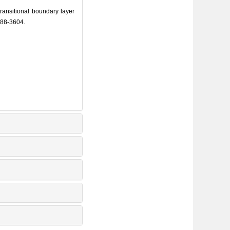
ansitional boundary layer
588-3604.