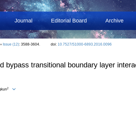
Journal
Editorial Board
Archive
››
Issue (12)
: 3588-3604.
doi:
10.7527/S1000-6893.2016.0096
 bypass transitional boundary layer intera
2
gkun