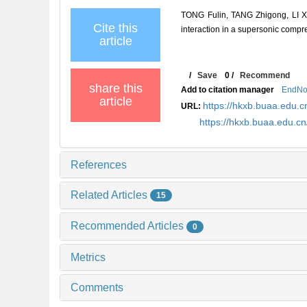
TONG Fulin, TANG Zhigong, LI Xi
Cite this
interaction in a supersonic co
article
/
Save
0
/
Recommend
share this
Add to citation manager
EndNo
article
https://hkxb.buaa.edu
URL:
https://hkxb.buaa.edu.c
References
Related Articles
15
Recommended Articles
0
Metrics
Comments