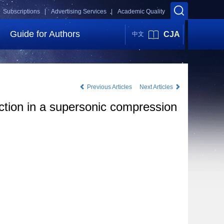
Subscriptions |
Advertising Services |
Academic Quality
Guide for Authors
CJA
中文
Previous Articles
Next Articles
ction in a supersonic compression