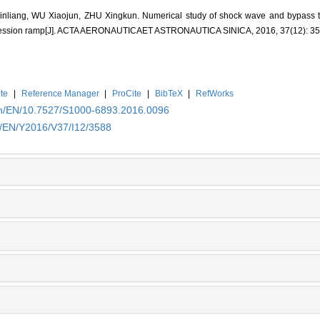
nliang, WU Xiaojun, ZHU Xingkun. Numerical study of shock wave and bypass tr
mpression ramp[J]. ACTA AERONAUTICAET ASTRONAUTICA SINICA, 2016, 37(12): 3
te
|
Reference Manager
|
ProCite
|
BibTeX
|
RefWorks
.cn/EN/10.7527/S1000-6893.2016.0096
n/EN/Y2016/V37/I12/3588