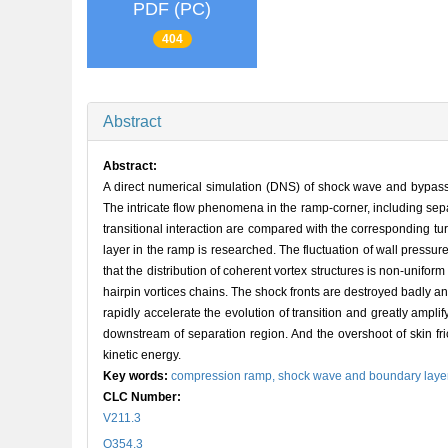
PDF (PC)
404
Abstract
Abstract:
A direct numerical simulation (DNS) of shock wave and bypass
The intricate flow phenomena in the ramp-corner, including sep
transitional interaction are compared with the corresponding tur
layer in the ramp is researched. The fluctuation of wall pressure a
that the distribution of coherent vortex structures is non-unifo
hairpin vortices chains. The shock fronts are destroyed badly an
rapidly accelerate the evolution of transition and greatly amplif
downstream of separation region. And the overshoot of skin fri
kinetic energy.
Key words:
compression ramp,
shock wave and boundary layer
CLC Number:
V211.3
O354.3