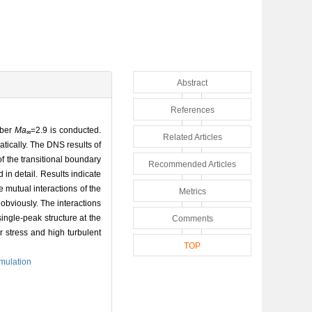
Abstract
References
mber
Ma
=2.9 is conducted.
∞
Related Articles
tically. The DNS results of
of the transitional boundary
Recommended Articles
d in detail. Results indicate
e mutual interactions of the
Metrics
 obviously. The interactions
single-peak structure at the
Comments
r stress and high turbulent
TOP
imulation