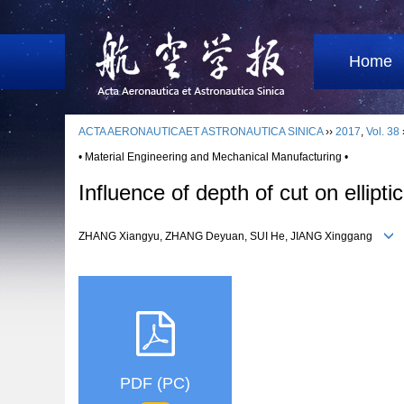
Home
ACTA AERONAUTICAET ASTRONAUTICA SINICA
››
2017
,
Vol. 38
• Material Engineering and Mechanical Manufacturing •
Influence of depth of cut on ellipt
ZHANG Xiangyu, ZHANG Deyuan, SUI He, JIANG Xinggang
PDF (PC)