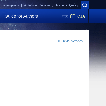
Subscriptions |
Advertising Services |
Academic Quality
Guide for Authors
CJA
中文
Previous Articles