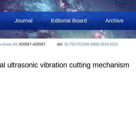
Journal
Editorial Board
Archive
››
Issue (4)
: 420567-420567.
doi:
10.7527/S1000-6893.2016.0231
ical ultrasonic vibration cutting mechanism