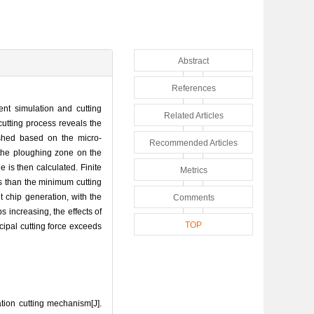
Abstract
References
ent simulation and cutting
Related Articles
cutting process reveals the
lished based on the micro-
Recommended Articles
, the ploughing zone on the
 is then calculated. Finite
Metrics
ss than the minimum cutting
t chip generation, with the
Comments
 increasing, the effects of
TOP
cipal cutting force exceeds
tion cutting mechanism[J].