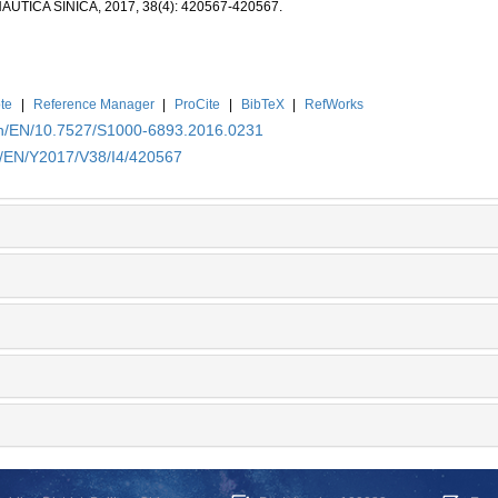
ICA SINICA, 2017, 38(4): 420567-420567.
te
|
Reference Manager
|
ProCite
|
BibTeX
|
RefWorks
.cn/EN/10.7527/S1000-6893.2016.0231
cn/EN/Y2017/V38/I4/420567