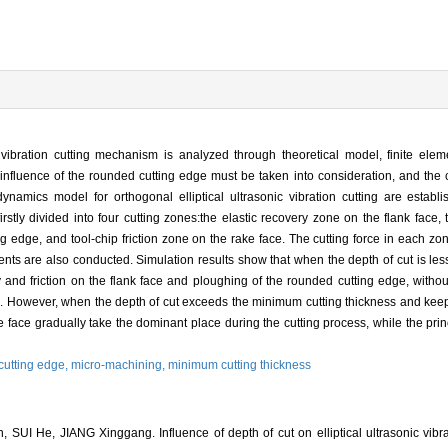
c vibration cutting mechanism is analyzed through theoretical model, finite elem
e influence of the rounded cutting edge must be taken into consideration, and the 
ynamics model for orthogonal elliptical ultrasonic vibration cutting are estab
irstly divided into four cutting zones:the elastic recovery zone on the flank face
edge, and tool-chip friction zone on the rake face. The cutting force in each zone
ents are also conducted. Simulation results show that when the depth of cut is le
y and friction on the flank face and ploughing of the rounded cutting edge, withou
orce. However, when the depth of cut exceeds the minimum cutting thickness and keeps
e face gradually take the dominant place during the cutting process, while the prin
cutting edge,
micro-machining,
minimum cutting thickness
I He, JIANG Xinggang. Influence of depth of cut on elliptical ultrasonic vibra