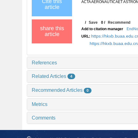
Cite this
ACTA AERONAUTICAET ASTRONAUT
article
/
Save
0
/
Recommend
share this
Add to citation manager
EndNo
article
https://hkxb.buaa.edu
URL:
https://hkxb.buaa.edu.
References
Related Articles
4
Recommended Articles
0
Metrics
Comments