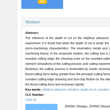
833
Abstract
Abstract:
The influence of the depth of cut on the elliptical ultrasoni
experiment. It is found that when the depth of cut is small, th
micro-machining characteristics. The kinematics model and d
machining theory. In the proposed models, the cutting tool is f
rounded cutting edge, the shearing zone on the rounded cutting 
element simulations of the cutting process and cutting experim
thickness, the cutting process is dominated by elastic recover
thrust cutting force being greater than the principal cutting f
rounded cutting edge shearing and tool-chip friction on the rak
the thrust cutting force and increases rapidly.
Key words:
elliptical ultrasonic vibration,
depth of cut,
rounded 
CLC Number:
V261.92
ZHANG Xiangyu, ZHANG Deyuan, SU