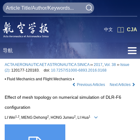
中文
CJA
导航
ACTA AERONAUTICAET ASTRONAUTICA SINICA
››
2017
,
Vol. 38
››
Issue
(2)
: 120177-120183.
doi:
10.7257/S1000-6893.2016.0168
• Fluid Mechanics and Flight Mechanics •
Previous Articles
Next Articles
Effect of mesh topology on numerical simulation of DLR-F6
configuration
1,2
2
2
1
LI Wei
, MENG Dehong
, HONG Junwu
, LI Hua