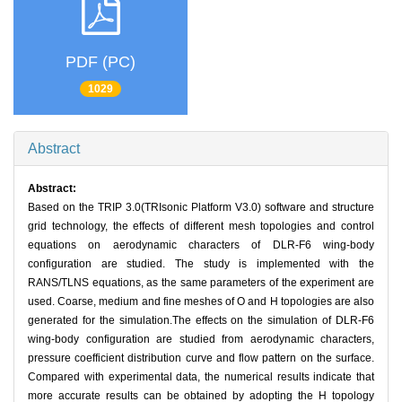
PDF (PC)
1029
Abstract
Abstract:
Based on the TRIP 3.0(TRIsonic Platform V3.0) software and structure
grid technology, the effects of different mesh topologies and control
equations on aerodynamic characters of DLR-F6 wing-body
configuration are studied. The study is implemented with the
RANS/TLNS equations, as the same parameters of the experiment are
used. Coarse, medium and fine meshes of O and H topologies are also
generated for the simulation.The effects on the simulation of DLR-F6
wing-body configuration are studied from aerodynamic characters,
pressure coefficient distribution curve and flow pattern on the surface.
Compared with experimental data, the numerical results indicate that
more accurate results can be obtained by adopting the H topology