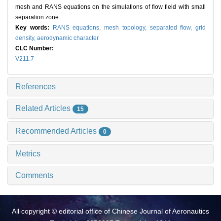
mesh and RANS equations on the simulations of flow field with small
separation zone.
Key words:
RANS equations,
mesh topology,
separated flow,
grid
density,
aerodynamic character
CLC Number:
V211.7
References
Related Articles
15
Recommended Articles
0
Metrics
Comments
All copyright © editorial office of Chinese Journal of Aeronautics