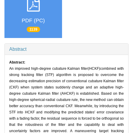
PDF (PC)
1139
Abstract
Abstract:
An improved high-degree cubature Kalman filter(HCKF)combined with
strong tracking filter (STF) algorithm is proposed to overcome the
decreasing estimation precision of conventional cubature Kalman filter
(CKF) when system states suddenly change and an adaptive high-
degree cubature Kalman filter (AHCKF) is established. Based on the
high-degree spherical-radial cubature rule, the new method can obtain
better accuracy than conventional CKF. Meanwhile, by introducing the
STF into HCKF and modifying the predicted states' error covariance
with a fading factor, the residual sequence is forced to be orthogonal so
that the robustness of the filter and the capability to deal with
uncertainty factors are improved. A maneuvering target tracking