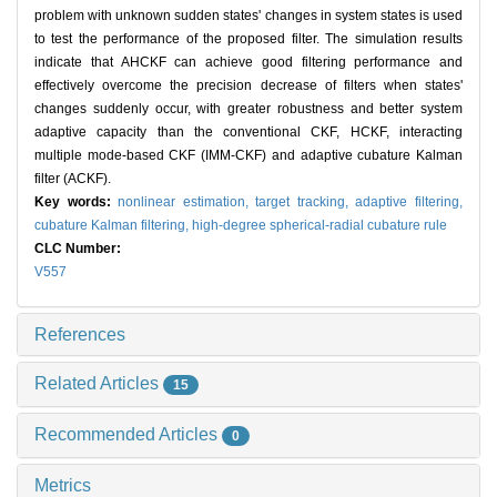
problem with unknown sudden states' changes in system states is used
to test the performance of the proposed filter. The simulation results
indicate that AHCKF can achieve good filtering performance and
effectively overcome the precision decrease of filters when states'
changes suddenly occur, with greater robustness and better system
adaptive capacity than the conventional CKF, HCKF, interacting
multiple mode-based CKF (IMM-CKF) and adaptive cubature Kalman
filter (ACKF).
Key words:
nonlinear estimation,
target tracking,
adaptive filtering,
cubature Kalman filtering,
high-degree spherical-radial cubature rule
CLC Number:
V557
References
Related Articles
15
Recommended Articles
0
Metrics