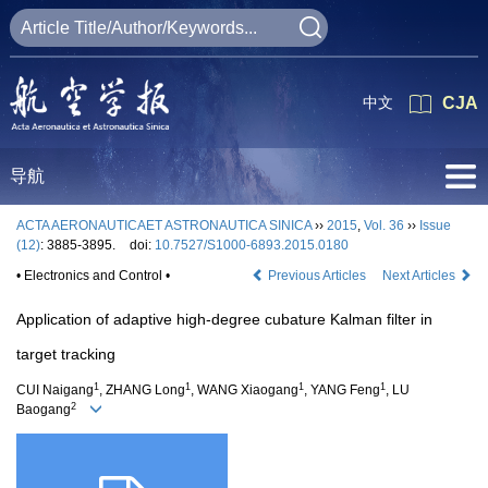
中文
CJA
导航
ACTA AERONAUTICAET ASTRONAUTICA SINICA
››
2015
,
Vol. 36
››
Issue
(12)
: 3885-3895.
doi:
10.7527/S1000-6893.2015.0180
• Electronics and Control •
Previous Articles
Next Articles
Application of adaptive high-degree cubature Kalman filter in
target tracking
1
1
1
1
CUI Naigang
, ZHANG Long
, WANG Xiaogang
, YANG Feng
, LU
2
Baogang