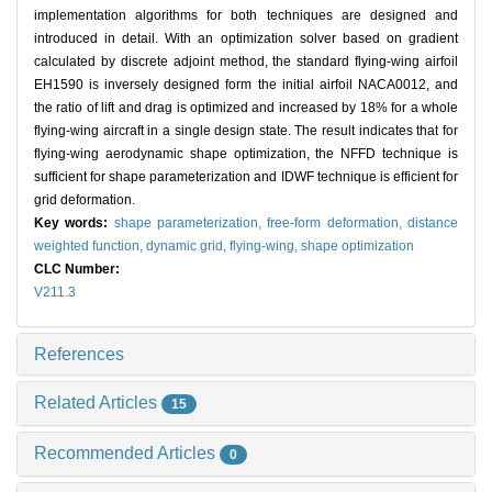
implementation algorithms for both techniques are designed and
introduced in detail. With an optimization solver based on gradient
calculated by discrete adjoint method, the standard flying-wing airfoil
EH1590 is inversely designed form the initial airfoil NACA0012, and
the ratio of lift and drag is optimized and increased by 18% for a whole
flying-wing aircraft in a single design state. The result indicates that for
flying-wing aerodynamic shape optimization, the NFFD technique is
sufficient for shape parameterization and IDWF technique is efficient for
grid deformation.
Key words:
shape parameterization,
free-form deformation,
distance
weighted function,
dynamic grid,
flying-wing,
shape optimization
CLC Number:
V211.3
References
Related Articles
15
Recommended Articles
0