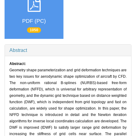
PDF (PC)
1050
Abstract
Abstract:
Geometry shape parameterization and grid deformation techniques are
two key issues for aerodynamic shape optimization of aircraft by CFD.
The non-uniform rational B-splines (NURBS)-based free-form
deformation (NFFD), which is universal for arbitrary representation of
geometry, and the dynamic grid technique based on distance weighted
function (DWF), which is independent from grid topology and fast on
calculation, are widely used for shape optimization. In this paper, the
NFFD technique is introduced in detail and the Newton iteration
algorithms for inverse local coordinates calculation are developed. The
DWF is improved (IDWF) to satisfy larger range grid deformation by
increasing the stiffness of grid cells near surface. The parallel