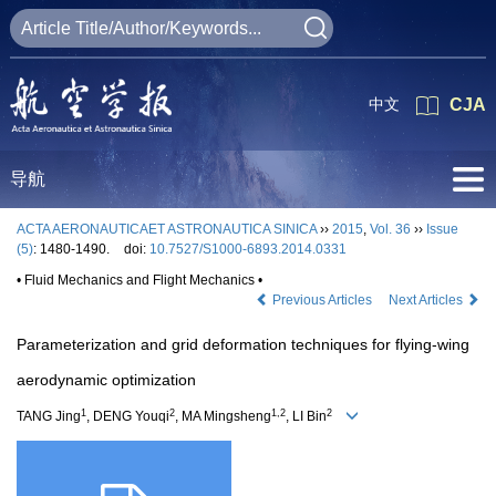
中文
CJA
导航
ACTA AERONAUTICAET ASTRONAUTICA SINICA
››
2015
,
Vol. 36
››
Issue
(5)
: 1480-1490.
doi:
10.7527/S1000-6893.2014.0331
• Fluid Mechanics and Flight Mechanics •
Previous Articles
Next Articles
Parameterization and grid deformation techniques for flying-wing
aerodynamic optimization
1
2
1,2
2
TANG Jing
, DENG Youqi
, MA Mingsheng
, LI Bin