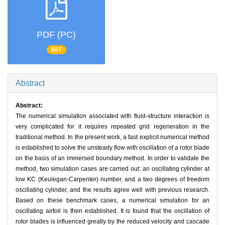
PDF (PC)
807
Abstract
Abstract:
The numerical simulation associated with fluid-structure interaction is
very complicated for it requires repeated grid regeneration in the
traditional method. In the present work, a fast explicit numerical method
is established to solve the unsteady flow with oscillation of a rotor blade
on the basis of an immersed boundary method. In order to validate the
method, two simulation cases are carried out: an oscillating cylinder at
low KC (Keulegan-Carpenter) number, and a two degrees of freedom
oscillating cylinder, and the results agree well with previous research.
Based on these benchmark cases, a numerical simulation for an
oscillating airfoil is then established. It is found that the oscillation of
rotor blades is influenced greatly by the reduced velocity and cascade