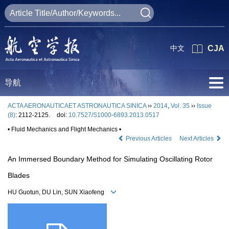
中文
CJA
导航
ACTA AERONAUTICAET ASTRONAUTICA SINICA
››
2014
,
Vol. 35
››
Issue
(8)
: 2112-2125.
doi:
10.7527/S1000-6893.2013.0517
• Fluid Mechanics and Flight Mechanics •
Previous Articles
Next Articles
An Immersed Boundary Method for Simulating Oscillating Rotor
Blades
HU Guotun, DU Lin, SUN Xiaofeng