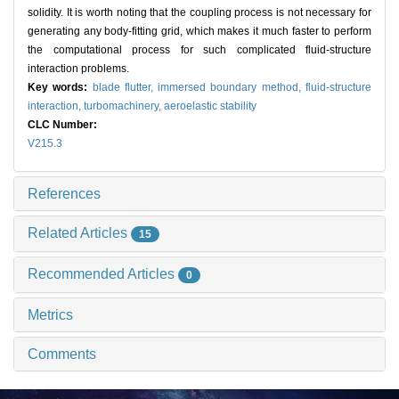
solidity. It is worth noting that the coupling process is not necessary for
generating any body-fitting grid, which makes it much faster to perform
the computational process for such complicated fluid-structure
interaction problems.
Key words:
blade flutter,
immersed boundary method,
fluid-structure
interaction,
turbomachinery,
aeroelastic stability
CLC Number:
V215.3
References
Related Articles
15
Recommended Articles
0
Metrics
Comments