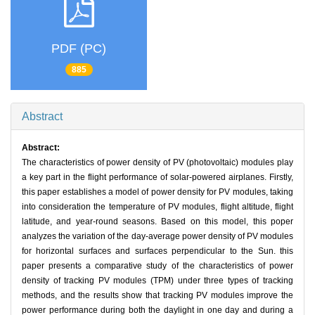
PDF (PC)
885
Abstract
Abstract:
The characteristics of power density of PV (photovoltaic) modules play
a key part in the flight performance of solar-powered airplanes. Firstly,
this paper establishes a model of power density for PV modules, taking
into consideration the temperature of PV modules, flight altitude, flight
latitude, and year-round seasons. Based on this model, this poper
analyzes the variation of the day-average power density of PV modules
for horizontal surfaces and surfaces perpendicular to the Sun. this
paper presents a comparative study of the characteristics of power
density of tracking PV modules (TPM) under three types of tracking
methods, and the results show that tracking PV modules improve the
power performance during both the daylight in one day and during a