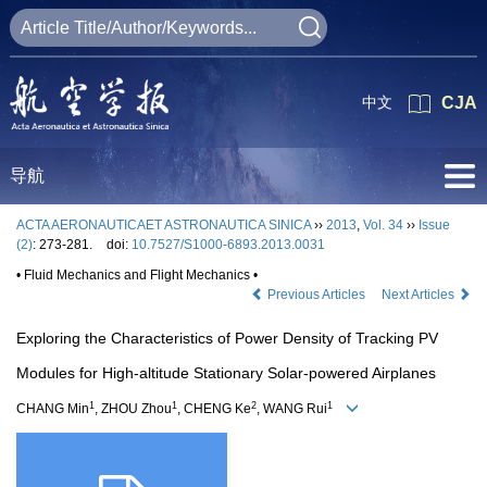
中文
CJA
导航
ACTA AERONAUTICAET ASTRONAUTICA SINICA
››
2013
,
Vol. 34
››
Issue
(2)
: 273-281.
doi:
10.7527/S1000-6893.2013.0031
• Fluid Mechanics and Flight Mechanics •
Previous Articles
Next Articles
Exploring the Characteristics of Power Density of Tracking PV
Modules for High-altitude Stationary Solar-powered Airplanes
1
1
2
1
CHANG Min
, ZHOU Zhou
, CHENG Ke
, WANG Rui