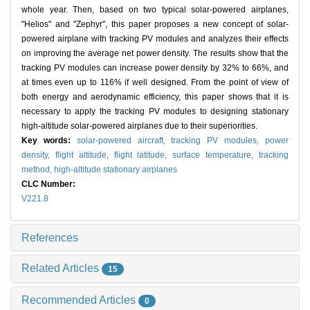
whole year. Then, based on two typical solar-powered airplanes,
"Helios" and "Zephyr", this paper proposes a new concept of solar-
powered airplane with tracking PV modules and analyzes their effects
on improving the average net power density. The results show that the
tracking PV modules can increase power density by 32% to 66%, and
at times even up to 116% if well designed. From the point of view of
both energy and aerodynamic efficiency, this paper shows that it is
necessary to apply the tracking PV modules to designing stationary
high-altitude solar-powered airplanes due to their superiorities.
Key words:
solar-powered aircraft,
tracking PV modules,
power
density,
flight altitude,
flight latitude,
surface temperature,
tracking
method,
high-altitude stationary airplanes
CLC Number:
V221.8
References
Related Articles
15
Recommended Articles
0