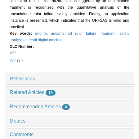
simulation results. The hazard that is triggered by an uncontained
fragment is recognized with the quantitative analysis of the
uncontained rotor failure safety provided. Finally, an application
instance is presented, which indicates that the URFSAS is valid and
practical.
Key words:
engine,
uncontained rotor failure,
fragment,
safety
analysis,
aircraft digital mock-up
CLC Number:
V22
TP311.5
References
Related Articles
15
Recommended Articles
0
Metrics
Comments