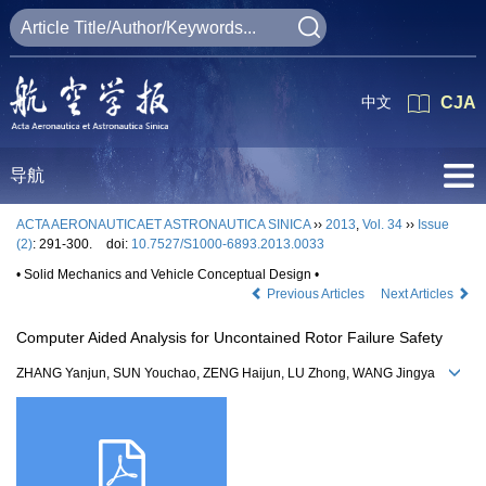
中文
CJA
导航
ACTA AERONAUTICAET ASTRONAUTICA SINICA
››
2013
,
Vol. 34
››
Issue
(2)
: 291-300.
doi:
10.7527/S1000-6893.2013.0033
• Solid Mechanics and Vehicle Conceptual Design •
Previous Articles
Next Articles
Computer Aided Analysis for Uncontained Rotor Failure Safety
ZHANG Yanjun, SUN Youchao, ZENG Haijun, LU Zhong, WANG Jingya