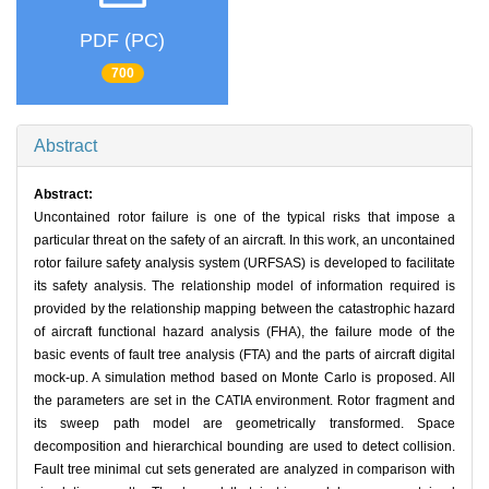
PDF (PC)
700
Abstract
Abstract:
Uncontained rotor failure is one of the typical risks that impose a
particular threat on the safety of an aircraft. In this work, an uncontained
rotor failure safety analysis system (URFSAS) is developed to facilitate
its safety analysis. The relationship model of information required is
provided by the relationship mapping between the catastrophic hazard
of aircraft functional hazard analysis (FHA), the failure mode of the
basic events of fault tree analysis (FTA) and the parts of aircraft digital
mock-up. A simulation method based on Monte Carlo is proposed. All
the parameters are set in the CATIA environment. Rotor fragment and
its sweep path model are geometrically transformed. Space
decomposition and hierarchical bounding are used to detect collision.
Fault tree minimal cut sets generated are analyzed in comparison with