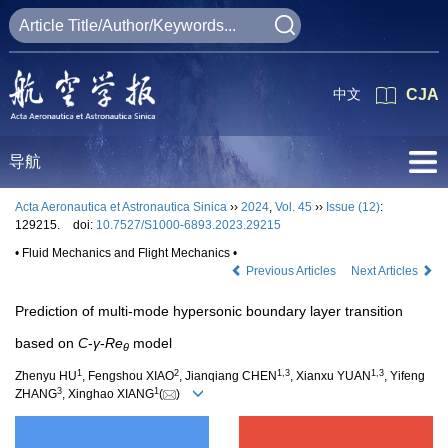
中文
CJA
导航
Acta Aeronautica et Astronautica Sinica
››
2024
,
Vol. 45
››
Issue (12)
:
129215.
doi:
10.7527/S1000-6893.2023.29215
• Fluid Mechanics and Flight Mechanics •
Previous Articles
Next Articles
Prediction of multi-mode hypersonic boundary layer transition
based on
C
-
γ
-
Re
model
θ
1
2
1
,
3
1
,
3
Zhenyu HU
, Fengshou XIAO
, Jianqiang CHEN
, Xianxu YUAN
, Yifeng
3
1
ZHANG
, Xinghao XIANG
(
)