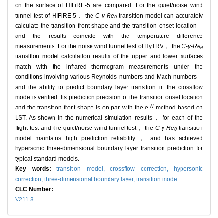
on the surface of HIFiRE-5 are compared. For the quiet/noise wind
tunnel test of HIFiRE-5， the
C
-
γ
-
Re
transition model can accurately
θ
calculate the transition front shape and the transition onset location，
and the results coincide with the temperature difference
measurements. For the noise wind tunnel test of HyTRV， the
C
-
γ
-
Re
θ
transition model calculation results of the upper and lower surfaces
match with the infrared thermogram measurements under the
conditions involving various Reynolds numbers and Mach numbers，
and the ability to predict boundary layer transition in the crossflow
mode is verified. Its prediction precision of the transition onset location
N
and the transition front shape is on par with the e
method based on
LST. As shown in the numerical simulation results， for each of the
flight test and the quiet/noise wind tunnel test， the
C
-
γ
-
Re
transition
θ
model maintains high prediction reliability， and has achieved
hypersonic three-dimensional boundary layer transition prediction for
typical standard models.
Key words:
transition model,
crossflow correction,
hypersonic
correction,
three-dimensional boundary layer,
transition mode
CLC Number:
V211.3