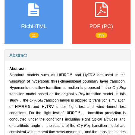
RichHTML
PDF (PC)
11
559
Abstract
Abstract:
Standard models such as HIFiRE-5 and HyTRV are used in the
validation of hypersonic three-dimensional boundary layer transition.
Hypersonic crossflow transition correction is proposed in the
C
-
γ
-
Re
θ
transition model based on the original
γ
-
Re
transition model. In this
θ
study， the
C
-
γ
-
Re
transition model is applied to transition simulation
θ
of HIFiRE-5 and HyTRV under flight test and wind tunnel test
conditions. For the flight test of HIFiRE-5， transition prediction is
conducted under the conditions including eight typical altitudes and
one attitude angle， the results of the
C
-
γ
-
Re
transition model are
θ
consistent with the heat-flux measurements， and the transition modes