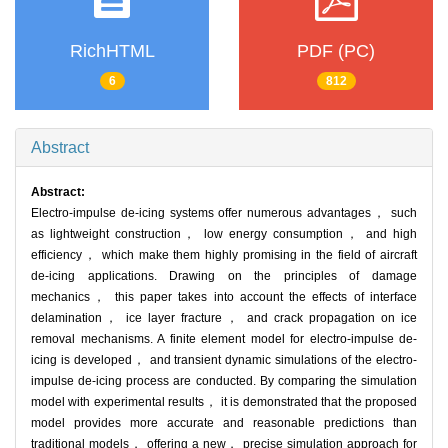
RichHTML
PDF (PC)
6
812
Abstract
Abstract:
Electro-impulse de-icing systems offer numerous advantages， such
as lightweight construction， low energy consumption， and high
efficiency， which make them highly promising in the field of aircraft
de-icing applications. Drawing on the principles of damage
mechanics， this paper takes into account the effects of interface
delamination， ice layer fracture， and crack propagation on ice
removal mechanisms. A finite element model for electro-impulse de-
icing is developed， and transient dynamic simulations of the electro-
impulse de-icing process are conducted. By comparing the simulation
model with experimental results， it is demonstrated that the proposed
model provides more accurate and reasonable predictions than
traditional models， offering a new， precise simulation approach for