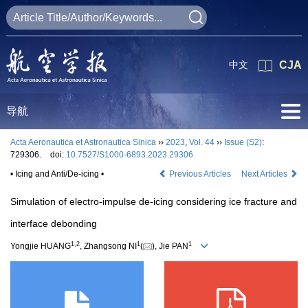
中文
CJA
导航
Acta Aeronautica et Astronautica Sinica
››
2023
,
Vol. 44
››
Issue (S2)
:
729306.
doi:
10.7527/S1000-6893.2023.29306
• Icing and Anti/De-icing •
Previous Articles
Next Articles
Simulation of electro-impulse de-icing considering ice fracture and
interface debonding
1
,
2
1
1
Yongjie HUANG
, Zhangsong NI
(
), Jie PAN