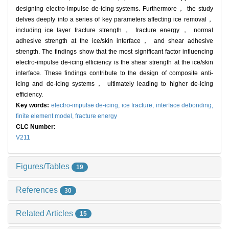
designing electro-impulse de-icing systems. Furthermore， the study
delves deeply into a series of key parameters affecting ice removal，
including ice layer fracture strength， fracture energy， normal
adhesive strength at the ice/skin interface， and shear adhesive
strength. The findings show that the most significant factor influencing
electro-impulse de-icing efficiency is the shear strength at the ice/skin
interface. These findings contribute to the design of composite anti-
icing and de-icing systems， ultimately leading to higher de-icing
efficiency.
Key words:
electro-impulse de-icing,
ice fracture,
interface debonding,
finite element model,
fracture energy
CLC Number:
V211
Figures/Tables
19
References
30
Related Articles
15