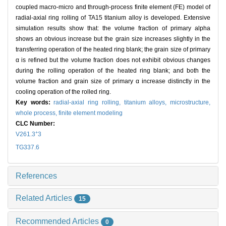
coupled macro-micro and through-process finite element (FE) model of
radial-axial ring rolling of TA15 titanium alloy is developed. Extensive
simulation results show that: the volume fraction of primary alpha
shows an obvious increase but the grain size increases slightly in the
transferring operation of the heated ring blank; the grain size of primary
α is refined but the volume fraction does not exhibit obvious changes
during the rolling operation of the heated ring blank; and both the
volume fraction and grain size of primary α increase distinctly in the
cooling operation of the rolled ring.
Key words:
radial-axial ring rolling,
titanium alloys,
microstructure,
whole process,
finite element modeling
CLC Number:
+
V261.3
3
TG337.6
References
Related Articles
15
Recommended Articles
0