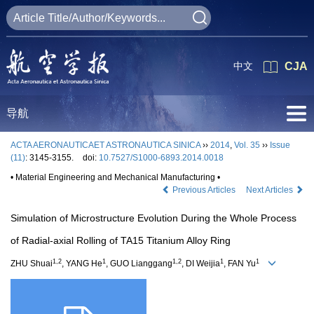
中文
CJA
导航
ACTA AERONAUTICAET ASTRONAUTICA SINICA
››
2014
,
Vol. 35
››
Issue
(11)
: 3145-3155.
doi:
10.7527/S1000-6893.2014.0018
• Material Engineering and Mechanical Manufacturing •
Previous Articles
Next Articles
Simulation of Microstructure Evolution During the Whole Process
of Radial-axial Rolling of TA15 Titanium Alloy Ring
1,2
1
1,2
1
1
ZHU Shuai
, YANG He
, GUO Lianggang
, DI Weijia
, FAN Yu