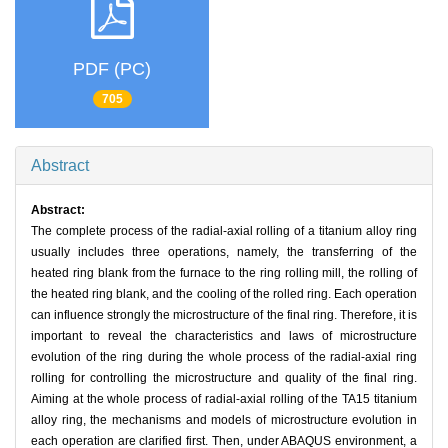
PDF (PC)
705
Abstract
Abstract:
The complete process of the radial-axial rolling of a titanium alloy ring
usually includes three operations, namely, the transferring of the
heated ring blank from the furnace to the ring rolling mill, the rolling of
the heated ring blank, and the cooling of the rolled ring. Each operation
can influence strongly the microstructure of the final ring. Therefore, it is
important to reveal the characteristics and laws of microstructure
evolution of the ring during the whole process of the radial-axial ring
rolling for controlling the microstructure and quality of the final ring.
Aiming at the whole process of radial-axial rolling of the TA15 titanium
alloy ring, the mechanisms and models of microstructure evolution in
each operation are clarified first. Then, under ABAQUS environment, a