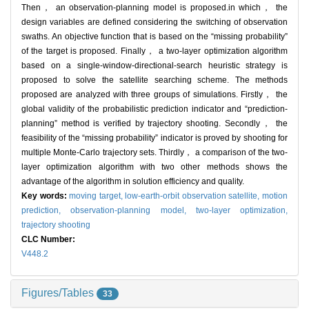
Then， an observation-planning model is proposed.in which， the
design variables are defined considering the switching of observation
swaths. An objective function that is based on the “missing probability”
of the target is proposed. Finally， a two-layer optimization algorithm
based on a single-window-directional-search heuristic strategy is
proposed to solve the satellite searching scheme. The methods
proposed are analyzed with three groups of simulations. Firstly， the
global validity of the probabilistic prediction indicator and “prediction-
planning” method is verified by trajectory shooting. Secondly， the
feasibility of the “missing probability” indicator is proved by shooting for
multiple Monte-Carlo trajectory sets. Thirdly， a comparison of the two-
layer optimization algorithm with two other methods shows the
advantage of the algorithm in solution efficiency and quality.
Key words:
moving target,
low-earth-orbit observation satellite,
motion
prediction,
observation-planning model,
two-layer optimization,
trajectory shooting
CLC Number:
V448.2
Figures/Tables
33