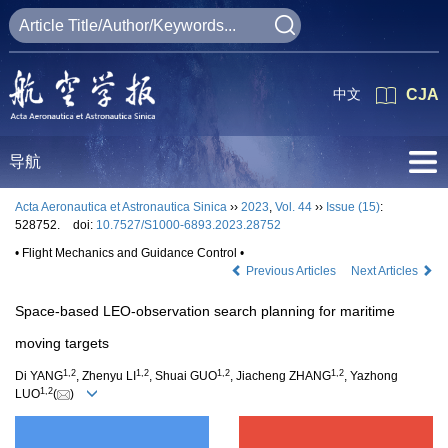
中文
CJA
导航
Acta Aeronautica et Astronautica Sinica
››
2023
,
Vol. 44
››
Issue (15)
:
528752.
doi:
10.7527/S1000-6893.2023.28752
• Flight Mechanics and Guidance Control •
Previous Articles
Next Articles
Space-based LEO-observation search planning for maritime
moving targets
1
,
2
1
,
2
1
,
2
1
,
2
Di YANG
, Zhenyu LI
, Shuai GUO
, Jiacheng ZHANG
, Yazhong
1
,
2
LUO
(
)