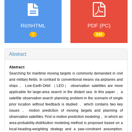
RichHTML
PDF (PC)
7
549
Abstract
Abstract:
Searching for maritime moving targets is commonly demanded in civil
and military fields. In contrast to conventional means via airplanes and
ships， Low-Earth-Orbit （LEO） observation satellites are more
applicable for large-area search in the distant sea. In this paper， a
satellite observation search planning problem in the scenario of single
prior location without feedback is studied， which contains two key
issues， motion prediction of moving targets and planning of
observation satellites. First is motion prediction modeling， in which an
area-probability-distribution modeling method is proposed based on a
local-heading-weighting strategy and a yaw-constraint assumption.