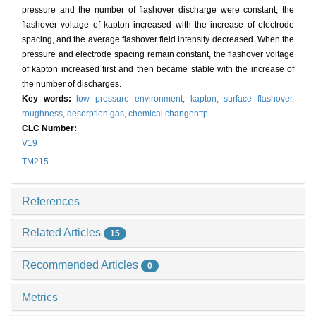
pressure and the number of flashover discharge were constant, the
flashover voltage of kapton increased with the increase of electrode
spacing, and the average flashover field intensity decreased. When the
pressure and electrode spacing remain constant, the flashover voltage
of kapton increased first and then became stable with the increase of
the number of discharges.
Key words:
low pressure environment,
kapton,
surface flashover,
roughness,
desorption gas,
chemical changehttp
CLC Number:
V19
TM215
References
Related Articles
15
Recommended Articles
0
Metrics