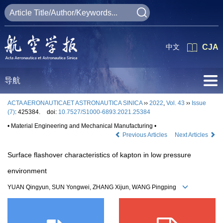
中文
CJA
导航
ACTA AERONAUTICAET ASTRONAUTICA SINICA
››
2022
,
Vol. 43
››
Issue
(7)
: 425384.
doi:
10.7527/S1000-6893.2021.25384
• Material Engineering and Mechanical Manufacturing •
Previous Articles
Next Articles
Surface flashover characteristics of kapton in low pressure
environment
YUAN Qingyun, SUN Yongwei, ZHANG Xijun, WANG Pingping