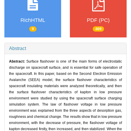
RichHTML
PDF (PC)
9
469
Abstract
Abstract:
Surface flashover is one of the main forms of electrostatic
discharge on spacecraft surface, and is essential for safe operation of
the spacecraft. In this paper, based on the Second Electron Emission
Avalanche (SEEA) model, the surface flashover characteristics of
spacecraft insulating materials were analyzed theoretically, and then
the surface flashover characteristics of kapton in low pressure
environment were studied by using the spacecraft surface charging
simulation system. The law of flashover voltage in low pressure
environment was explained from the three aspects of desorption gas,
roughness and chemical change. The results show that in low pressure
environment, with the decrease of pressure, the flashover voltage of
kapton decreased firstly, then increased, and then stabilized. When the