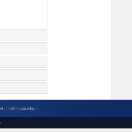
ail：hkxb@buaa.edu.cn
cs