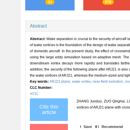
33
578
Abstract
Abstract:
Wake separation is crucial to the security of aircraft l
of wake vortices is the foundation of the design of wake separatio
of domestic aircraft. In the present study, the effect of crosswi
using the large eddy simulation based on adaptive mesh. The 
downstream vortex decays more rapidly and translates farthe
addition, the security of the following plane after ARJ21 is also
the wake vortices of ARJ21, whereas the medium-sized and ligh
Key words:
ARJ21 plane,
wake vortex,
near-field evolution,
cr
CLC Number:
V211
ZHANG Junduo, ZUO Qinghai, LIN
Cite this
vortices of ARJ21 plane with c
article
/
Save
0
/
Recommend