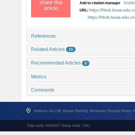
share this
Add to citation manager
EndNo
article
https://hkxb.buaa.edu
URL:
https://hkxb.buaa.edu.
References
Related Articles
15
Recommended Articles
0
Metrics
Comments
Address: No.238, Baiyan Buiding, Beisihuan Zhonglu Road, Hai
Total visits: 6658907 Today visits: 1341