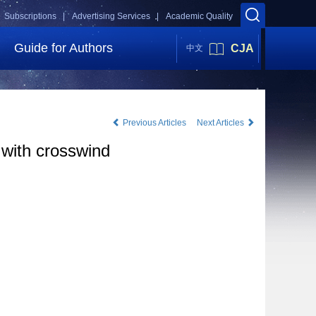
Subscriptions |
Advertising Services |
Academic Quality
Guide for Authors
CJA
中文
Previous Articles
Next Articles
 with crosswind