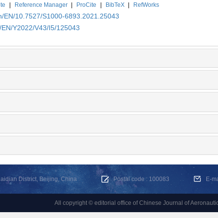
te
|
Reference Manager
|
ProCite
|
BibTeX
|
RefWorks
.cn/EN/10.7527/S1000-6893.2021.25043
cn/EN/Y2022/V43/I5/125043
dian District, Beijing, China
Postal code : 100083
E-m
All copyright © editorial office of Chinese Journal of Aeronauti