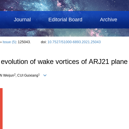
Journal
Editorial Board
Archive
››
Issue (5)
: 125043.
doi:
10.7527/S1000-6893.2021.25043
 evolution of wake vortices of ARJ21 plane
2
1
AN Weijun
, CUI Guixiang