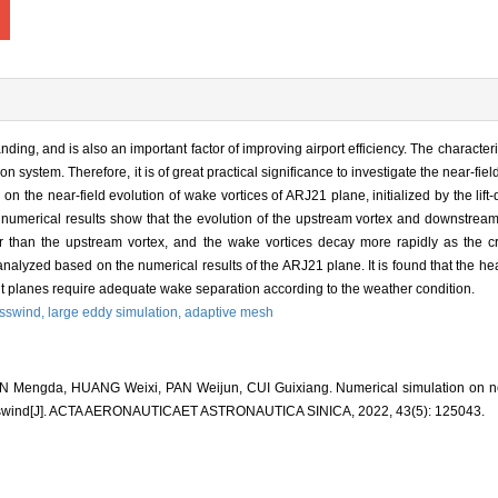
anding, and is also an important factor of improving airport efficiency. The characteri
n system. Therefore, it is of great practical significance to investigate the near-fiel
nd on the near-field evolution of wake vortices of ARJ21 plane, initialized by the lif
numerical results show that the evolution of the upstream vortex and downstream
r than the upstream vortex, and the wake vortices decay more rapidly as the cr
 analyzed based on the numerical results of the ARJ21 plane. It is found that the he
t planes require adequate wake separation according to the weather condition.
osswind,
large eddy simulation,
adaptive mesh
 Mengda, HUANG Weixi, PAN Weijun, CUI Guixiang. Numerical simulation on nea
rosswind[J]. ACTA AERONAUTICAET ASTRONAUTICA SINICA, 2022, 43(5): 125043.