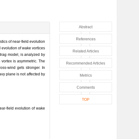
Abstract
References
stics of near-field evolution
d evolution of wake vortices
Related Articles
t-drag model, is analyzed by
 vortex is asymmetric. The
Recommended Articles
oss-wind gets stronger. In
avy plane is not affected by
Metrics
Comments
TOP
r-field evolution of wake