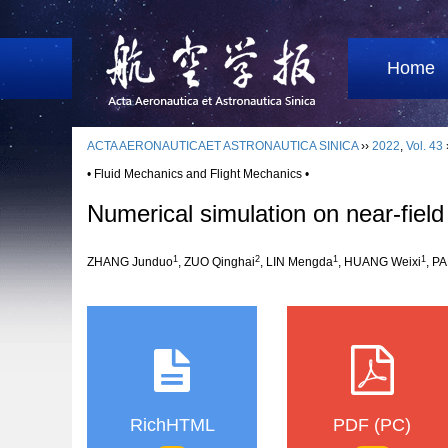
Home
ACTA AERONAUTICAET ASTRONAUTICA SINICA
››
2022
,
Vol. 43
• Fluid Mechanics and Flight Mechanics •
Numerical simulation on near-field
1
2
1
1
ZHANG Junduo
, ZUO Qinghai
, LIN Mengda
, HUANG Weixi
, P
RichHTML
PDF (PC)