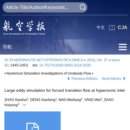
中文
CJA
导航
ACTA AERONAUTICAET ASTRONAUTICA SINICA
››
2016
,
Vol. 37
››
Issue
(8)
: 2445-2453.
doi:
10.7527/S1000-6893.2016.0200
• Numerical Simulation Investigations of Unsteady Flow •
Previous Articles
Next Articles
Large eddy simulation for forced transition flow at hypersonic inlet
1
1
2
1
ZHAO Xiaohui
, DENG Xiaobing
, MAO Meiliang
, YANG Wei
, ZHAO
3
Huiyong