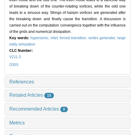
even mode and the odd one. The even mode leads to a varicose way
of breaking down of the counter-rotating vortices, while the odd one
leads to a sinuous way. Strings of hairpin vortices are generated after
the breaking down and finally cause the transition. A discussion is
carried out on the computation convergence together with the influence
of the grids and numerical dissipation.
Key words:
hypersonic,
inlet,
forced transition,
vortex generator,
large
eddy simulation
CLC Number:
V211.3
O355
References
Related Articles
15
Recommended Articles
0
Metrics