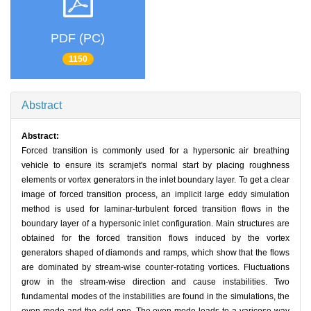
PDF (PC)
1150
Abstract
Abstract:
Forced transition is commonly used for a hypersonic air breathing
vehicle to ensure its scramjet's normal start by placing roughness
elements or vortex generators in the inlet boundary layer. To get a clear
image of forced transition process, an implicit large eddy simulation
method is used for laminar-turbulent forced transition flows in the
boundary layer of a hypersonic inlet configuration. Main structures are
obtained for the forced transition flows induced by the vortex
generators shaped of diamonds and ramps, which show that the flows
are dominated by stream-wise counter-rotating vortices. Fluctuations
grow in the stream-wise direction and cause instabilities. Two
fundamental modes of the instabilities are found in the simulations, the