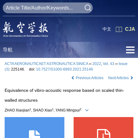
中文
CJA
导航
ACTA AERONAUTICAET ASTRONAUTICA SINICA
››
2022
,
Vol. 43
››
Issue
(3)
: 225146.
doi:
10.7527/S1000-6893.2021.25146
Previous Articles
Next Articles
Equivalence of vibro-acoustic response based on scaled thin-
walled structures
1
1
2
ZHAO Xiaojian
, SHAO Xiao
, YANG Mingsui