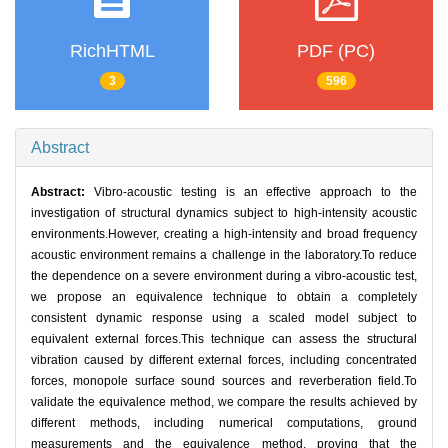
RichHTML
PDF (PC)
3
596
Abstract
Abstract:
Vibro-acoustic testing is an effective approach to the
investigation of structural dynamics subject to high-intensity acoustic
environments.However, creating a high-intensity and broad frequency
acoustic environment remains a challenge in the laboratory.To reduce
the dependence on a severe environment during a vibro-acoustic test,
we propose an equivalence technique to obtain a completely
consistent dynamic response using a scaled model subject to
equivalent external forces.This technique can assess the structural
vibration caused by different external forces, including concentrated
forces, monopole surface sound sources and reverberation field.To
validate the equivalence method, we compare the results achieved by
different methods, including numerical computations, ground
measurements and the equivalence method, proving that the