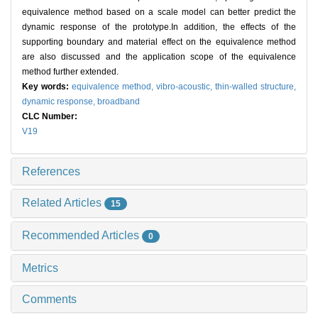
equivalence method based on a scale model can better predict the
dynamic response of the prototype.In addition, the effects of the
supporting boundary and material effect on the equivalence method
are also discussed and the application scope of the equivalence
method further extended.
Key words:
equivalence method,
vibro-acoustic,
thin-walled structure,
dynamic response,
broadband
CLC Number:
V19
References
Related Articles
15
Recommended Articles
0
Metrics
Comments