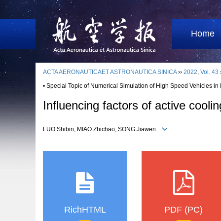
Home
ACTA AERONAUTICAET ASTRONAUTICA SINICA
››
2022
,
Vol. 43
• Special Topic of Numerical Simulation of High Speed Vehicles in
Influencing factors of active cooli
LUO Shibin, MIAO Zhichao, SONG Jiawen
RichHTML
PDF (PC)