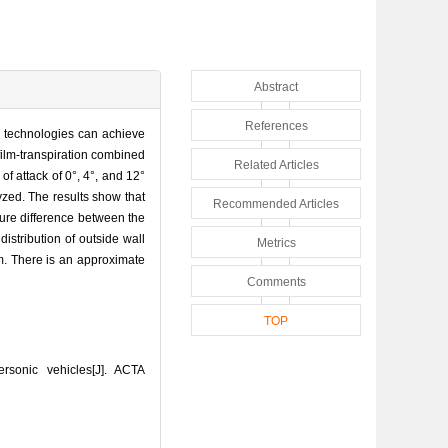
Abstract
References
ng technologies can achieve
film-transpiration combined
Related Articles
f attack of 0°, 4°, and 12°
yzed. The results show that
Recommended Articles
ure difference between the
distribution of outside wall
Metrics
m. There is an approximate
Comments
TOP
rsonic vehicles[J]. ACTA