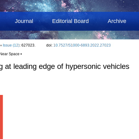
Journal
Editorial Board
Archive
››
Issue (12)
: 627023.
doi:
10.7527/S1000-6893.2022.27023
 Near Space •
ng at leading edge of hypersonic vehicles