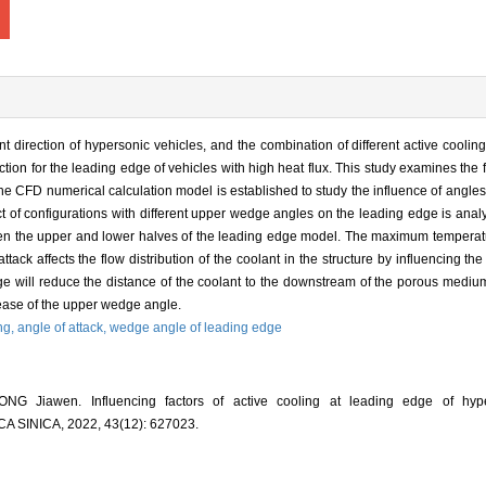
t direction of hypersonic vehicles, and the combination of different active cooli
ion for the leading edge of vehicles with high heat flux. This study examines the 
he CFD numerical calculation model is established to study the influence of angles o
t of configurations with different upper wedge angles on the leading edge is anal
ween the upper and lower halves of the leading edge model. The maximum temperat
ck affects the flow distribution of the coolant in the structure by influencing the 
e will reduce the distance of the coolant to the downstream of the porous mediu
rease of the upper wedge angle.
ing,
angle of attack,
wedge angle of leading edge
G Jiawen. Influencing factors of active cooling at leading edge of hype
INICA, 2022, 43(12): 627023.