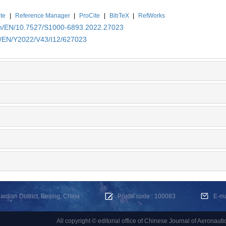
te
|
Reference Manager
|
ProCite
|
BibTeX
|
RefWorks
.cn/EN/10.7527/S1000-6893.2022.27023
cn/EN/Y2022/V43/I12/627023
dian District, Beijing, China
Postal code : 100083
E-m
All copyright © editorial office of Chinese Journal of Aeronauti