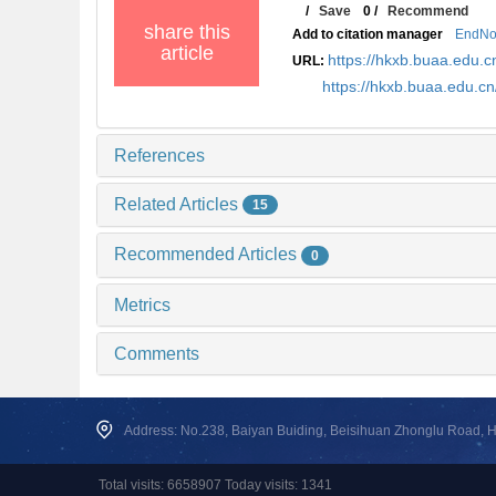
/
Save
0
/
Recommend
share this
Add to citation manager
EndNo
article
https://hkxb.buaa.edu
URL:
https://hkxb.buaa.edu.
References
Related Articles
15
Recommended Articles
0
Metrics
Comments
Address: No.238, Baiyan Buiding, Beisihuan Zhonglu Road, Hai
Total visits: 6658907 Today visits: 1341