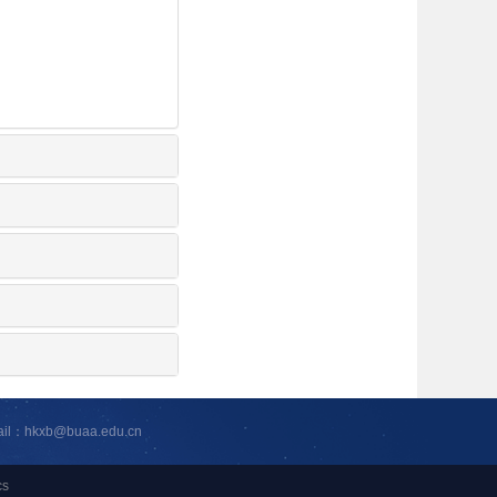
ail：hkxb@buaa.edu.cn
cs