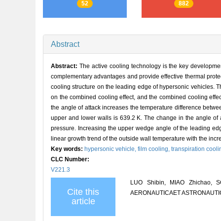
52
882
Abstract
Abstract:
The active cooling technology is the key developmen
complementary advantages and provide effective thermal protect
cooling structure on the leading edge of hypersonic vehicles. T
on the combined cooling effect, and the combined cooling effec
the angle of attack increases the temperature difference bet
upper and lower walls is 639.2 K. The change in the angle of atta
pressure. Increasing the upper wedge angle of the leading edg
linear growth trend of the outside wall temperature with the inc
Key words:
hypersonic vehicle,
film cooling,
transpiration cool
CLC Number:
V221.3
LUO Shibin, MIAO Zhichao, SON
Cite this
AERONAUTICAET ASTRONAUTICA S
article