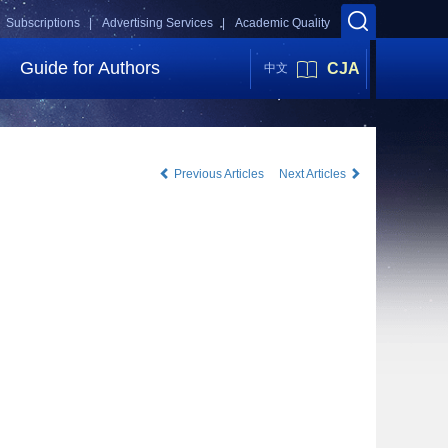
Subscriptions |
Advertising Services |
Academic Quality
Guide for Authors
CJA
中文
Previous Articles
Next Articles