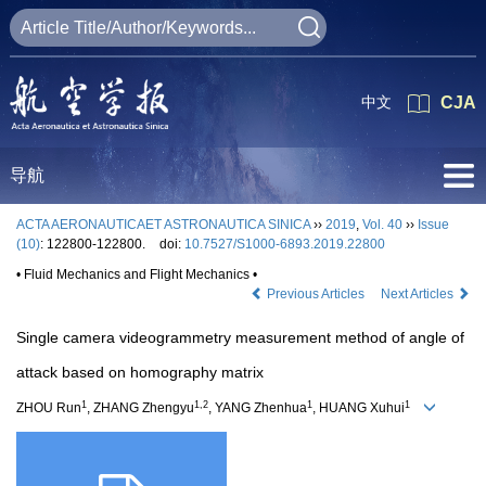
中文
CJA
导航
ACTA AERONAUTICAET ASTRONAUTICA SINICA
››
2019
,
Vol. 40
››
Issue
(10)
: 122800-122800.
doi:
10.7527/S1000-6893.2019.22800
• Fluid Mechanics and Flight Mechanics •
Previous Articles
Next Articles
Single camera videogrammetry measurement method of angle of
attack based on homography matrix
1
1,2
1
1
ZHOU Run
, ZHANG Zhengyu
, YANG Zhenhua
, HUANG Xuhui