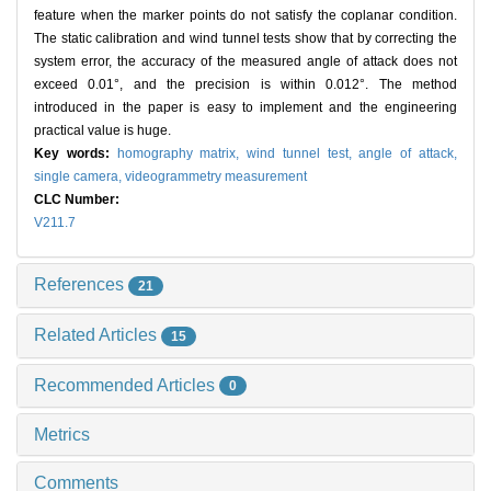
feature when the marker points do not satisfy the coplanar condition.
The static calibration and wind tunnel tests show that by correcting the
system error, the accuracy of the measured angle of attack does not
exceed 0.01°, and the precision is within 0.012°. The method
introduced in the paper is easy to implement and the engineering
practical value is huge.
Key words:
homography matrix,
wind tunnel test,
angle of attack,
single camera,
videogrammetry measurement
CLC Number:
V211.7
References
21
Related Articles
15
Recommended Articles
0
Metrics
Comments