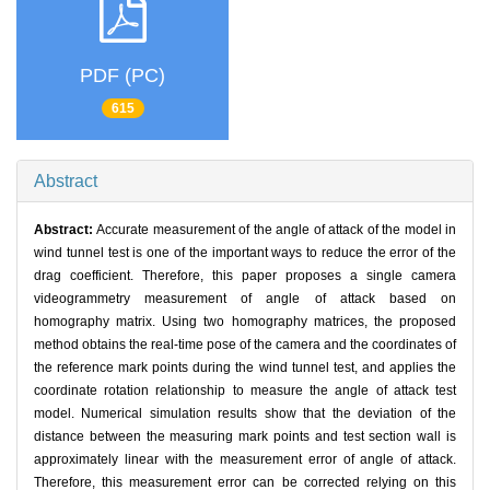
PDF (PC)
615
Abstract
Abstract:
Accurate measurement of the angle of attack of the model in
wind tunnel test is one of the important ways to reduce the error of the
drag coefficient. Therefore, this paper proposes a single camera
videogrammetry measurement of angle of attack based on
homography matrix. Using two homography matrices, the proposed
method obtains the real-time pose of the camera and the coordinates of
the reference mark points during the wind tunnel test, and applies the
coordinate rotation relationship to measure the angle of attack test
model. Numerical simulation results show that the deviation of the
distance between the measuring mark points and test section wall is
approximately linear with the measurement error of angle of attack.
Therefore, this measurement error can be corrected relying on this