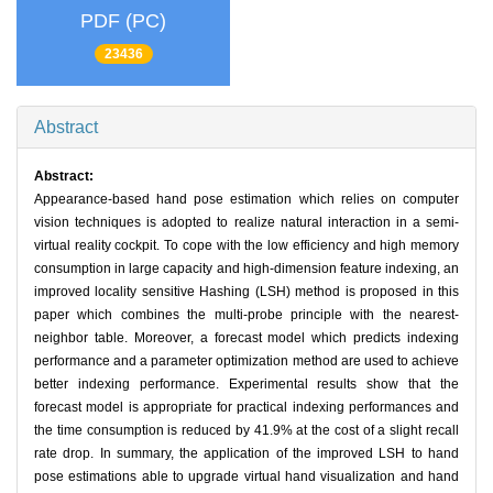
PDF (PC)
23436
Abstract
Abstract:
Appearance-based hand pose estimation which relies on computer
vision techniques is adopted to realize natural interaction in a semi-
virtual reality cockpit. To cope with the low efficiency and high memory
consumption in large capacity and high-dimension feature indexing, an
improved locality sensitive Hashing (LSH) method is proposed in this
paper which combines the multi-probe principle with the nearest-
neighbor table. Moreover, a forecast model which predicts indexing
performance and a parameter optimization method are used to achieve
better indexing performance. Experimental results show that the
forecast model is appropriate for practical indexing performances and
the time consumption is reduced by 41.9% at the cost of a slight recall
rate drop. In summary, the application of the improved LSH to hand
pose estimations able to upgrade virtual hand visualization and hand