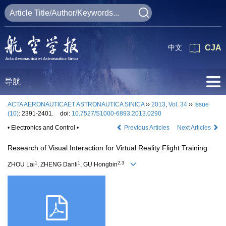
中文
CJA
导航
ACTA AERONAUTICAET ASTRONAUTICA SINICA
››
2013
,
Vol. 34
››
Issue
(10)
: 2391-2401.
doi:
10.7527/S1000-6893.2013.0290
• Electronics and Control •
Previous Articles
Next Articles
Research of Visual Interaction for Virtual Reality Flight Training
1
1
2,3
ZHOU Lai
, ZHENG Danli
, GU Hongbin