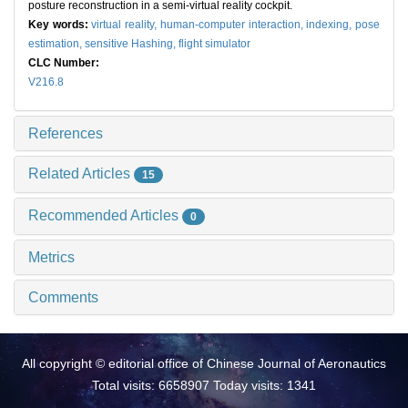
posture reconstruction in a semi-virtual reality cockpit.
Key words:
virtual reality,
human-computer interaction,
indexing,
pose
estimation,
sensitive Hashing,
flight simulator
CLC Number:
V216.8
References
Related Articles
15
Recommended Articles
0
Metrics
Comments
All copyright © editorial office of Chinese Journal of Aeronautics
Total visits: 6658907 Today visits: 1341