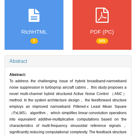
RichHTML
PDF (PC)
7
505
Abstract
Abstract:
To address the challenging issue of hybrid broadband-narrowband
noise suppression in turboprop aircraft cabins， this study proposes a
novel multi-channel hybrid structured Active Noise Control （ANC）
method. In the system architecture design， the feedforward structure
employs an improved narrowband Filtered-x Least Mean Square
（FxLMS） algorithm， which simplifies linear convolution operations
into equivalent additive-multiplicative computations based on the
characteristics of multi-frequency sinusoidal reference signals，
significantly reducing computational complexity. The feedback structure