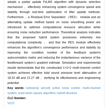
adopts a partial update FxLMS algorithm with dynamic selection
mechanism， effectively enhancing system convergence speed and
stability through real-time optimization of filter update methods.
Furthermore， a Residual Error Separation （RES） module and an
alternating update method based on noise smoothing power are
introduced to optimize computational resource allocation while
ensuring noise reduction performance. Theoretical analysis indicates
that the proposed hybrid system possesses extremely low
computational complexity， and that the RES module effectively
enhances the algorithm’s convergence performance and stability by
improving the condition number of the feedback system's
autocorrelation matrix and reducing the instantaneous variance of the
feedforward system’s gradient estimate. Simulation and experimental
results demonstrate that the constructed 1×2×2 multi-channel control
system achieves effective total sound pressure level attenuation of
18.33 dB and 21.27 dB， verifying its effectiveness and engineering
potential.
Key words:
turboprop aircraft,
active noise control,
multi-channel
system,
least mean square algorithm,
hybrid structure
CLC Number:
V223