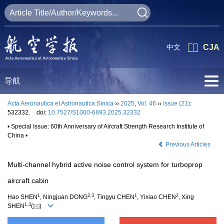
中文
CJA
导航
Acta Aeronautica et Astronautica Sinica
››
2025
,
Vol. 46
››
Issue (21)
:
532332.
doi:
10.7527/S1000-6893.2025.32332
• Special Issue: 60th Anniversary of Aircraft Strength Research Institute of
China •
Previous Articles
Multi-channel hybrid active noise control system for turboprop
aircraft cabin
1
2
,
3
1
2
Hao SHEN
, Ningjuan DONG
, Tingyu CHEN
, Yixiao CHEN
, Xing
1
,
3
SHEN
(
)