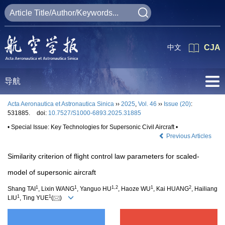
中文
CJA
导航
Acta Aeronautica et Astronautica Sinica
››
2025
,
Vol. 46
››
Issue (20)
:
531885.
doi:
10.7527/S1000-6893.2025.31885
• Special Issue: Key Technologies for Supersonic Civil Aircraft •
Previous Articles
Similarity criterion of flight control law parameters for scaled-
model of supersonic aircraft
1
1
1
,
2
1
2
Shang TAI
, Lixin WANG
, Yanguo HU
, Haoze WU
, Kai HUANG
, Hailiang
1
1
LIU
, Ting YUE
(
)