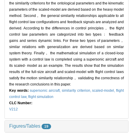
the similarity criterions for the ontological parameters and the kinematic
parameters of the scaled-model are derived based on the heavy model
method. Second， the general similarity relationships applicable to all
flight control law configurations and feedback signals are analyzed and
derived. According to the differences in control principles， the flight
control law parameters are categorized into two types： feedback
gains and series dynamic links. For these two types of parameters，
similar relations with generalization are derived based on similar
system theory. Finally， the mathematical simulation of a closed-loop
system with a control law is completed using a supersonic aircraft and
its scaled- model as an example. The results show that the simulation
results of the full-size aircraft and scaled-model with flight control laws
satisfy the motion similarity relationship， validating the correctness of
the research conclusions in this paper.
Key words:
supersonic aircraft,
similarity criterion,
scaled-model,
flight
control law,
flight simulation
CLC Number:
V212
Figures/Tables
19