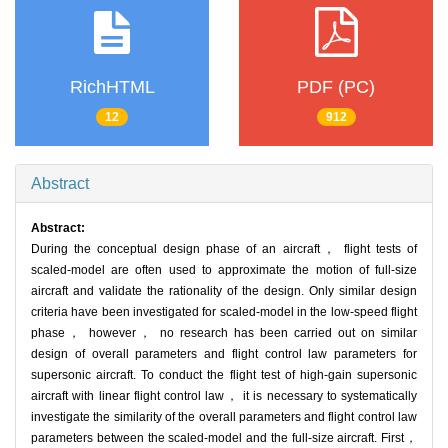
RichHTML
PDF (PC)
12
912
Abstract
Abstract:
During the conceptual design phase of an aircraft， flight tests of
scaled-model are often used to approximate the motion of full-size
aircraft and validate the rationality of the design. Only similar design
criteria have been investigated for scaled-model in the low-speed flight
phase， however， no research has been carried out on similar
design of overall parameters and flight control law parameters for
supersonic aircraft. To conduct the flight test of high-gain supersonic
aircraft with linear flight control law， it is necessary to systematically
investigate the similarity of the overall parameters and flight control law
parameters between the scaled-model and the full-size aircraft. First，