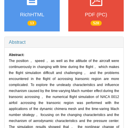
RichHTML
PDF (PC)
13
528
Abstract
Abstract:
The position， speed， as well as the attitude of the aircraft were
continuerously in changing with time during the flight， which makes
the flight simulation difficult and challenging， and the problems
encountered in the flight of acrossing transonic region are more
complicated. To explore the unsteady characteristics and influence
mechanism caused by the time-varying Mach number effect during the
transonic acrossing， the numerical flight simulation of NACA 0012
airfoil acrossing the transonic region was performed with the
applications of the dynamic chimera mesh and the time-varing Mach
number strategy， focusing on the changing characteristics and the
mechanism of aerodynamic characteristics and the pressure center.
The simulation results showed that， the nonlinear change of