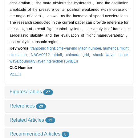
acceleration， the more obvious the hysteresis， and the oscillation
amplitude of the pressure center position weakened with increase of
the angle of attack， as well as the increase of speed accelerations.
The research conducted in the current paper can provide reference for
the design of aircraft flight control system， the analysis of transonic
aeroelastic stability and the evaluation of flight maneuverability，
especially in transonic region.
Key words:
transonic flight,
time-varying Mach number,
numerical flight
simulation,
NACA0012 airfoil,
chimera grid,
shock wave,
shock
wave/boundary layer interaction (SWBLI)
CLC Number:
V211.3
Figures/Tables
27
References
29
Related Articles
15
Recommended Articles
0