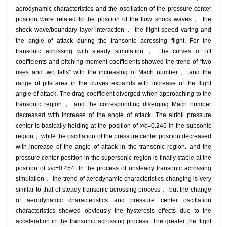
aerodynamic characteristics and the oscillation of the pressure center
position were related to the position of the flow shock waves， the
shock wave/boundary layer interaction， the flight speed varing and
the angle of attack during the transonic acrossing flight. For the
transonic acrossing with steady simulation， the curves of lift
coefficients and pitching moment coefficients showed the trend of “two
rises and two falls” with the increasing of Mach number， and the
range of pits area in the curves expands with increase of the flight
angle of attack. The drag coefficient diverged when approaching to the
transonic region， and the corresponding diverging Mach number
decreased with increase of the angle of attack. The airfoil pressure
center is basically holding at the position of
x
/
c
=0.246 in the subsonic
region， while the oscillation of the pressure center position decreased
with increase of the angle of attack in the transonic region. and the
pressure center position in the supersonic region is finally stable at the
position of
x
/
c
=0.454. In the process of unsteady transonic acrossing
simulation， the trend of aerodynamic characteristics changing is very
similar to that of steady transonic acrossing process， but the change
of aerodynamic characteristics and pressure center oscillation
characteristics showed obviously the hysteresis effects due to the
acceleration in the transonic acrossing process. The greater the flight