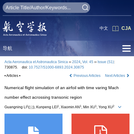
中文
CJA
导航
Acta Aeronautica et Astronautica Sinica
››
2024
,
Vol. 45
››
Issue (S1)
:
730875.
doi:
10.7527/S1000-6893.2024.30875
• Articles •
Previous Articles
Next Articles
Numerical flight simulation of an airfoil with time varing Mach
number effect acrossing transonic region
1
1
1
1
2
Guangning LI
(
), Kunpeng LEI
, Xiaomin AN
, Min XU
, Yong XU