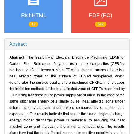
RichHTML
PDF (PC)
12
542
Abstract
Abstract:
The feasibility of Electrical Discharge Machining (EDM) for
Carbon Fiber Reinforced Polymer resin matrix composites (CFRPs)
has been verified. However, since EDM is a thermal process, there is a
heat affected zone on the surface of EDMed workpieces, which
deteriorates the surface quality of the machined CFRPs. In this paper,
the inhibition methods of the heat affected zone of CFRPs machined by
EDM using transistor pulse power supply are studied. In the case of the
same discharge energy of a single pulse, heat affected zone under
different energy applying modes were compared by simulation and
experiment. The results indicate that under the same single discharge
energy, higher discharge power is beneficial to reducing the heat
affected zone and increasing the material removal rate. The results
also show that the heat affected zone under positive polarity is smaller